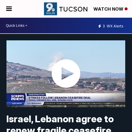
WATCH NOW
3
WX Alerts
Israel, Lebanon agree to
renew fragile ceasefire