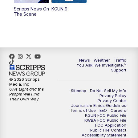
11:30
AM
Replay: KGUN 9 News at 11:00
Scripps News On
KGUN 9
The Scene
4:00
PM
KGUN 9 News at 4PM
4:30
PM
Replay: KGUN 9 News at 4PM
5:00
PM
KGUN 9 News at 5PM
News
Weather
Traffic
5:30
PM
Replay: KGUN 9 News at 5PM
You Ask. We Investigate.™
Support
6:00
PM
KGUN 9 News at 6PM
© 2026 Scripps
Media, Inc
Give Light and the
Sitemap
Do Not Sell My Info
6:30
PM
Replay: KGUN 9 News at 6PM
People Will Find
Privacy Policy
Their Own Way
Privacy Center
Journalism Ethics Guidelines
9:00
PM
KGUN 9 News at 9:00
Terms of Use
EEO
Careers
KGUN FCC Public File
KWBA FCC Public File
9:30
PM
KGUN 9 News at 9:00
FCC Application
Public File Contact
Accessibility Statement