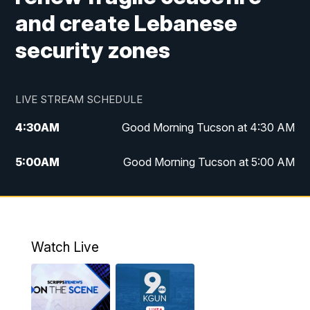
and create Lebanese
security zones
LIVE STREAM SCHEDULE
4:30
AM
Good Morning Tucson at 4:30 AM
5:00
AM
Good Morning Tucson at 5:00 AM
6:00
AM
Good Morning Tucson at 6:00 AM
7:00
AM
Replay: Good Morning Tucson at 6:00
AM
Watch Live
11:00
AM
KGUN 9 News at 11:00