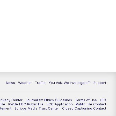
9:00
PM
KGUN 9 News at 9:00
9:30
PM
KGUN 9 News at 9:00
10:00
PM
KGUN 9 News at 10PM
10:30
PM
Replay: KGUN 9 News at 10PM
News
Weather
Traffic
You Ask. We Investigate.™
Support
Privacy Center
Journalism Ethics Guidelines
Terms of Use
EEO
ile
KWBA FCC Public File
FCC Application
Public File Contact
atement
Scripps Media Trust Center
Closed Captioning Contact