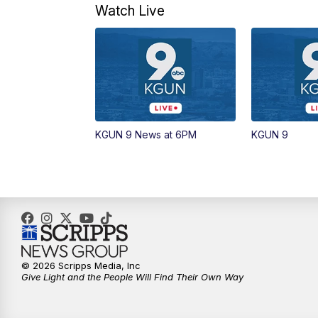
Watch Live
KGUN 9 News at 6PM
KGUN 9
© 2026 Scripps Media, Inc
Give Light and the People Will Find Their Own Way