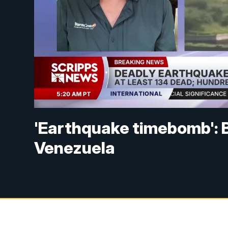
'Earthquake timebomb': 
Venezuela