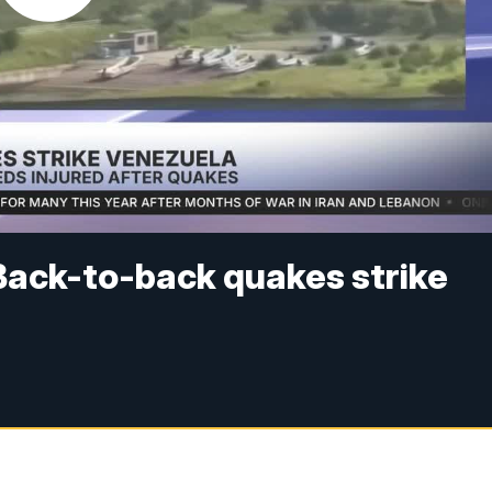
Back-to-back quakes strike