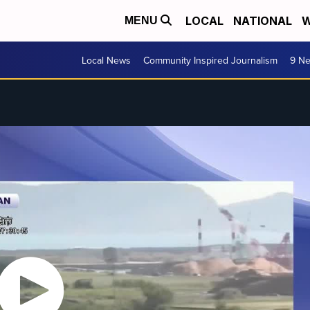
LOCAL
NATIONAL
W
MENU
Local News
Community Inspired Journalism
9 Ne