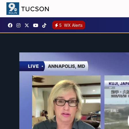
5
WX Alerts