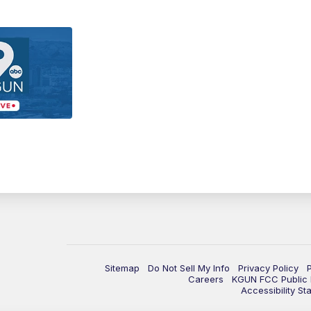
Sitemap
Do Not Sell My Info
Privacy Policy
Careers
KGUN FCC Public F
Accessibility St