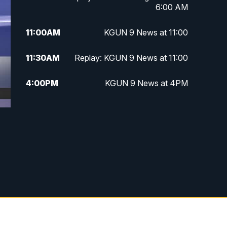
6:00 AM
11:00
AM
KGUN 9 News at 11:00
11:30
AM
Replay: KGUN 9 News at 11:00
4:00
PM
KGUN 9 News at 4PM
4:30
PM
Replay: KGUN 9 News at 4PM
5:00
PM
KGUN 9 News at 5PM
5:30
PM
Replay: KGUN 9 News at 5PM
6:00
PM
KGUN 9 News at 6PM
6:30
PM
Replay: KGUN 9 News at 6PM