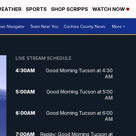
EATHER
SPORTS
SHOP SCRIPPS
WATCH NOW
ws Navigator
Team Near You
Cochise County News
More +
LIVE STREAM SCHEDULE
4:30
AM
Good Morning Tucson at 4:30
AM
5:00
AM
Good Morning Tucson at 5:00
AM
6:00
AM
Good Morning Tucson at 6:00
AM
7:00
AM
Replay: Good Morning Tucson at