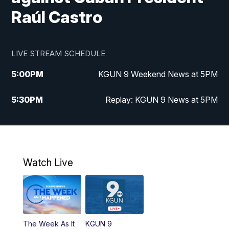
Raúl Castro
LIVE STREAM SCHEDULE
5:00
PM
KGUN 9 Weekend News at 5PM
5:30
PM
Replay: KGUN 9 News at 5PM
10:00
PM
KGUN 9 Weekend News at 10PM
10:30
PM
Replay: KGUN 9 News at 10PM
Watch Live
The Week As It
KGUN 9