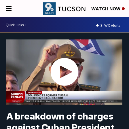
WATCH NOW
3
WX Alerts
A breakdown of charges
against Cuban President