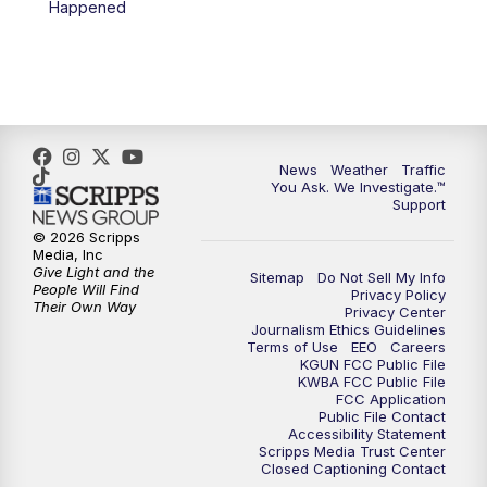
Happened
News
Weather
Traffic
You Ask. We Investigate.™
Support
© 2026 Scripps
Media, Inc
Give Light and the
Sitemap
Do Not Sell My Info
People Will Find
Privacy Policy
Their Own Way
Privacy Center
Journalism Ethics Guidelines
Terms of Use
EEO
Careers
KGUN FCC Public File
KWBA FCC Public File
FCC Application
Public File Contact
Accessibility Statement
Scripps Media Trust Center
Closed Captioning Contact