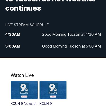
continues
LIVE STREAM SCHEDULE
4:30
AM
Good Morning Tucson at 4:30 AM
5:00
AM
Good Morning Tucson at 5:00 AM
6:00
AM
Good Morning Tucson at 6:00 AM
7:00
AM
Replay: Good Morning Tucson at 6:00
AM
Watch Live
11:00
AM
KGUN 9 News at 11:00
11:30
AM
Replay: KGUN 9 News at 11:00
KGUN 9 News at
KGUN 9