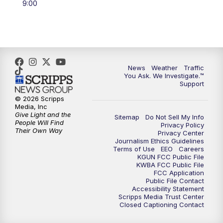
9:00
4:00
PM
KGUN 9 News at 4PM
4:30
PM
Replay: KGUN 9 News at 4PM
5:00
PM
KGUN 9 News at 5PM
News
Weather
Traffic
You Ask. We Investigate.™
5:30
PM
Replay: KGUN 9 News at 5PM
Support
© 2026 Scripps
Media, Inc
6:00
PM
KGUN 9 News at 6PM
Give Light and the
Sitemap
Do Not Sell My Info
People Will Find
Privacy Policy
Their Own Way
6:30
PM
Replay: KGUN 9 News at 6PM
Privacy Center
Journalism Ethics Guidelines
Terms of Use
EEO
Careers
KGUN FCC Public File
9:00
PM
KGUN 9 News at 9:00
KWBA FCC Public File
FCC Application
Public File Contact
9:30
PM
KGUN 9 News at 9:00
Accessibility Statement
Scripps Media Trust Center
Closed Captioning Contact
10:00
PM
KGUN 9 News at 10PM