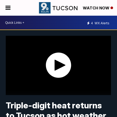
WATCH NOW
4
WX Alerts
Triple-digit heat returns
to Tucson as hot weather