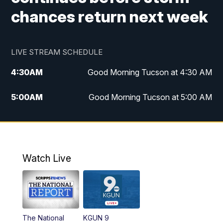
chances return next week
LIVE STREAM SCHEDULE
4:30
AM
Good Morning Tucson at 4:30 AM
5:00
AM
Good Morning Tucson at 5:00 AM
6:00
AM
Good Morning Tucson at 6:00 AM
7:00
AM
Replay: Good Morning Tucson at 6:00
AM
Watch Live
11:00
AM
KGUN 9 News at 11:00
11:30
AM
Replay: KGUN 9 News at 11:00
The National
KGUN 9