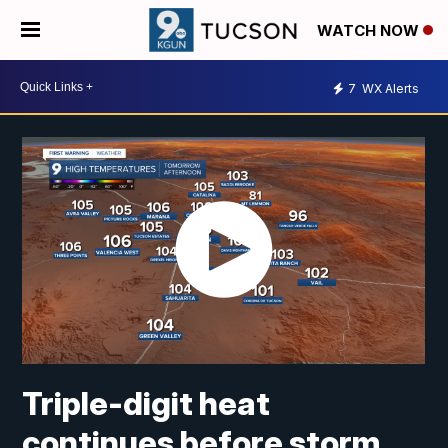
WATCH NOW
7
WX Alerts
Triple-digit heat
continues before storm