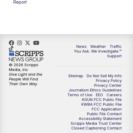
Report
4:00
PM
KGUN 9 News at 4PM
4:30
PM
Replay: KGUN 9 News at 4PM
5:00
PM
KGUN 9 News at 5PM
News
Weather
Traffic
5:30
PM
Replay: KGUN 9 News at 5PM
You Ask. We Investigate.™
Support
6:00
PM
KGUN 9 News at 6PM
© 2026 Scripps
Media, Inc
Give Light and the
Sitemap
Do Not Sell My Info
6:30
PM
Replay: KGUN 9 News at 6PM
People Will Find
Privacy Policy
Their Own Way
Privacy Center
Journalism Ethics Guidelines
9:00
PM
KGUN 9 News at 9:00
Terms of Use
EEO
Careers
KGUN FCC Public File
KWBA FCC Public File
9:30
PM
KGUN 9 News at 9:00
FCC Application
Public File Contact
Accessibility Statement
Scripps Media Trust Center
10:00
PM
KGUN 9 News at 10PM
Closed Captioning Contact