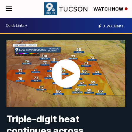
WATCH NOW
3
WX Alerts
Triple-digit heat
continues across