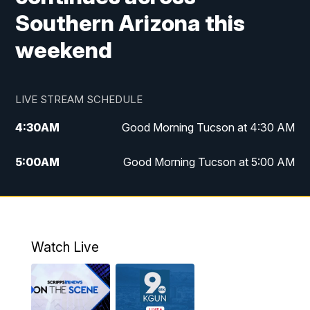
Southern Arizona this
weekend
LIVE STREAM SCHEDULE
4:30
AM
Good Morning Tucson at 4:30 AM
5:00
AM
Good Morning Tucson at 5:00 AM
6:00
AM
Good Morning Tucson at 6:00 AM
7:00
AM
Replay: Good Morning Tucson at 6:00
AM
Watch Live
11:00
AM
KGUN 9 News at 11:00