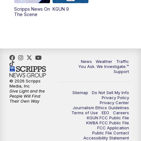
11:30
AM
Replay: KGUN 9 News at 11:00
Scripps News On
KGUN 9
The Scene
4:00
PM
KGUN 9 News at 4PM
4:30
PM
Replay: KGUN 9 News at 4PM
5:00
PM
KGUN 9 News at 5PM
News
Weather
Traffic
5:30
PM
Replay: KGUN 9 News at 5PM
You Ask. We Investigate.™
Support
6:00
PM
KGUN 9 News at 6PM
© 2026 Scripps
Media, Inc
Give Light and the
Sitemap
Do Not Sell My Info
6:30
PM
Replay: KGUN 9 News at 6PM
People Will Find
Privacy Policy
Their Own Way
Privacy Center
Journalism Ethics Guidelines
9:00
PM
KGUN 9 News at 9:00
Terms of Use
EEO
Careers
KGUN FCC Public File
KWBA FCC Public File
9:30
PM
KGUN 9 News at 9:00
FCC Application
Public File Contact
Accessibility Statement