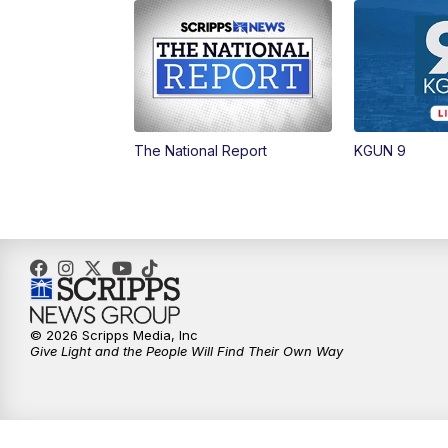
The National Report
KGUN 9
© 2026 Scripps Media, Inc
Give Light and the People Will Find Their Own Way