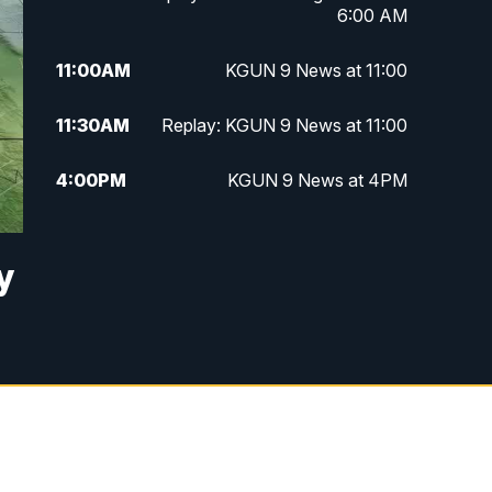
6:00 AM
11:00
AM
KGUN 9 News at 11:00
11:30
AM
Replay: KGUN 9 News at 11:00
4:00
PM
KGUN 9 News at 4PM
4:30
PM
Replay: KGUN 9 News at 4PM
y
5:00
PM
KGUN 9 News at 5PM
5:30
PM
Replay: KGUN 9 News at 5PM
6:00
PM
KGUN 9 News at 6PM
6:30
PM
Replay: KGUN 9 News at 6PM