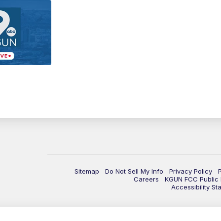
Sitemap
Do Not Sell My Info
Privacy Policy
Careers
KGUN FCC Public F
Accessibility St