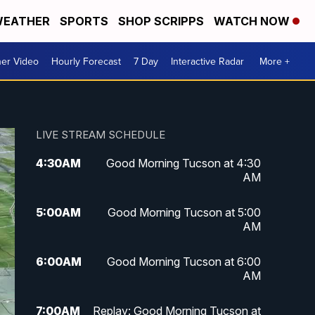
EATHER
SPORTS
SHOP SCRIPPS
WATCH NOW
er Video
Hourly Forecast
7 Day
Interactive Radar
More +
LIVE STREAM SCHEDULE
4:30
AM
Good Morning Tucson at 4:30
AM
5:00
AM
Good Morning Tucson at 5:00
AM
6:00
AM
Good Morning Tucson at 6:00
AM
7:00
AM
Replay: Good Morning Tucson at