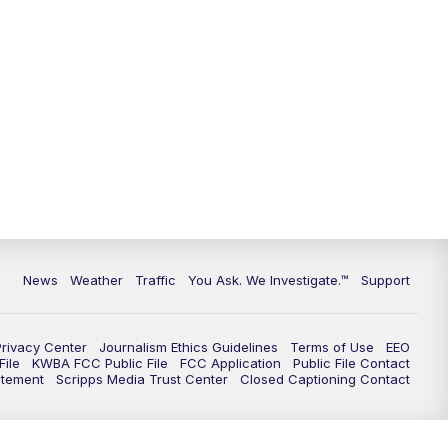
9:00
PM
KGUN 9 News at 9:00
9:30
PM
KGUN 9 News at 9:00
10:00
PM
KGUN 9 News at 10PM
10:30
PM
Replay: KGUN 9 News at 10PM
News
Weather
Traffic
You Ask. We Investigate.™
Support
Privacy Center
Journalism Ethics Guidelines
Terms of Use
EEO
ile
KWBA FCC Public File
FCC Application
Public File Contact
atement
Scripps Media Trust Center
Closed Captioning Contact