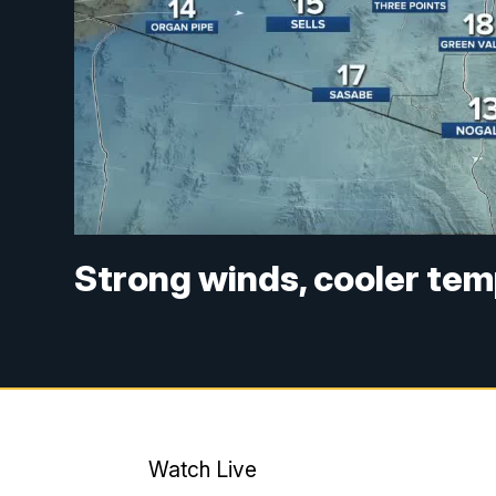
Strong winds, cooler tem
Watch Live