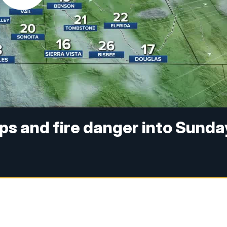
ps and fire danger into Sunda