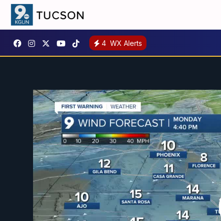
4
WX Alerts