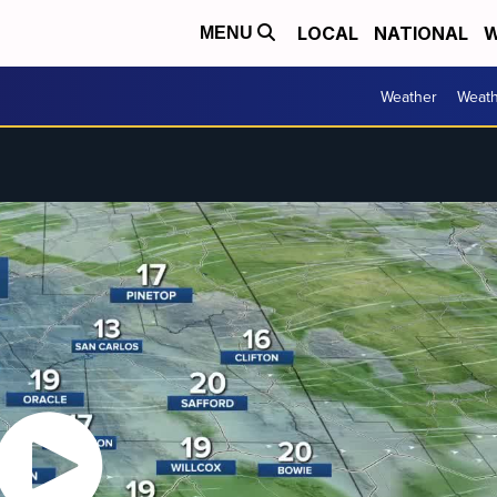
LOCAL
NATIONAL
W
MENU
Weather
Weath