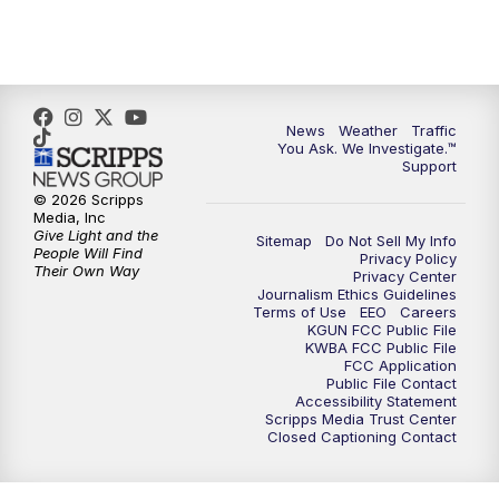
4:30
PM
Replay: KGUN 9 News at 4PM
5:00
PM
KGUN 9 News at 5PM
News
Weather
Traffic
5:30
PM
Replay: KGUN 9 News at 5PM
You Ask. We Investigate.™
Support
6:00
PM
KGUN 9 News at 6PM
© 2026 Scripps
Media, Inc
Give Light and the
Sitemap
Do Not Sell My Info
6:30
PM
Replay: KGUN 9 News at 6PM
People Will Find
Privacy Policy
Their Own Way
Privacy Center
Journalism Ethics Guidelines
9:00
PM
KGUN 9 News at 9:00
Terms of Use
EEO
Careers
KGUN FCC Public File
KWBA FCC Public File
9:30
PM
KGUN 9 News at 9:00
FCC Application
Public File Contact
Accessibility Statement
Scripps Media Trust Center
10:00
PM
KGUN 9 News at 10PM
Closed Captioning Contact
10:30
PM
Replay: KGUN 9 News at 10PM