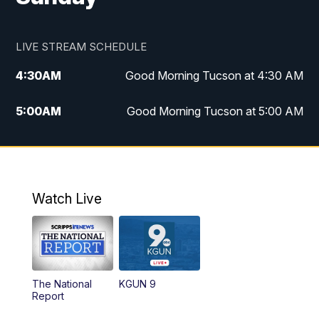
LIVE STREAM SCHEDULE
4:30
AM
Good Morning Tucson at 4:30 AM
5:00
AM
Good Morning Tucson at 5:00 AM
6:00
AM
Good Morning Tucson at 6:00 AM
7:00
AM
Replay: Good Morning Tucson at 6:00
AM
Watch Live
11:00
AM
KGUN 9 News at 11:00
11:30
AM
Replay: KGUN 9 News at 11:00
The National
KGUN 9
Report
4:00
PM
KGUN 9 News at 4PM