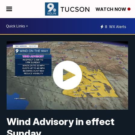
WATCH NOW
8
WX Alerts
Wind Advisory in effect
Sunday