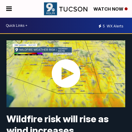
WATCH NOW
5
WX Alerts
Wildfire risk will rise as
wind increases