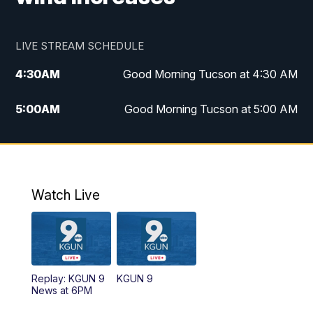
LIVE STREAM SCHEDULE
4:30
AM
Good Morning Tucson at 4:30 AM
5:00
AM
Good Morning Tucson at 5:00 AM
6:00
AM
Good Morning Tucson at 6:00 AM
7:00
AM
Replay: Good Morning Tucson at 6:00
AM
Watch Live
11:00
AM
KGUN 9 News at 11:00
11:30
AM
Replay: KGUN 9 News at 11:00
Replay: KGUN 9
KGUN 9
News at 6PM
4:00
PM
KGUN 9 News at 4PM