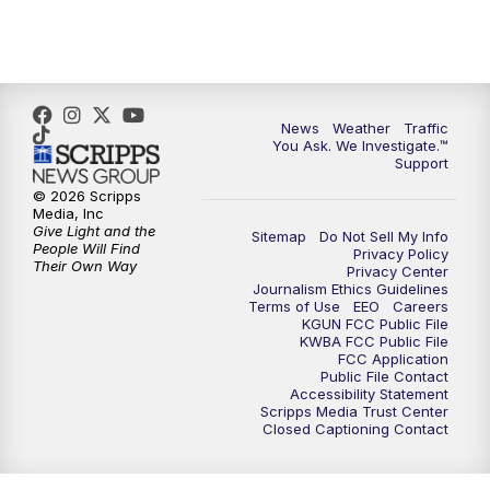
4:30
PM
Replay: KGUN 9 News at 4PM
5:00
PM
KGUN 9 News at 5PM
News
Weather
Traffic
5:30
PM
Replay: KGUN 9 News at 5PM
You Ask. We Investigate.™
Support
6:00
PM
KGUN 9 News at 6PM
© 2026 Scripps
Media, Inc
Give Light and the
Sitemap
Do Not Sell My Info
6:30
PM
Replay: KGUN 9 News at 6PM
People Will Find
Privacy Policy
Their Own Way
Privacy Center
Journalism Ethics Guidelines
9:00
PM
KGUN 9 News at 9:00
Terms of Use
EEO
Careers
KGUN FCC Public File
KWBA FCC Public File
9:30
PM
KGUN 9 News at 9:00
FCC Application
Public File Contact
Accessibility Statement
Scripps Media Trust Center
10:00
PM
KGUN 9 News at 10PM
Closed Captioning Contact
10:30
PM
Replay: KGUN 9 News at 10PM