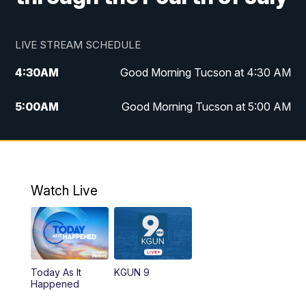
LIVE STREAM SCHEDULE
4:30
AM
Good Morning Tucson at 4:30 AM
5:00
AM
Good Morning Tucson at 5:00 AM
6:00
AM
Good Morning Tucson at 6:00 AM
7:00
AM
Replay: Good Morning Tucson at 6:00
AM
Watch Live
11:00
AM
KGUN 9 News at 11:00
11:30
AM
Replay: KGUN 9 News at 11:00
Today As It
KGUN 9
Happened
4:00
PM
KGUN 9 News at 4PM