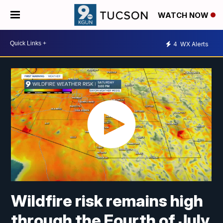
WATCH NOW
4
WX Alerts
Wildfire risk remains high
through the Fourth of July