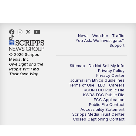
4:30
PM
Replay: KGUN 9 News at 4PM
5:00
PM
KGUN 9 News at 5PM
News
Weather
Traffic
5:30
PM
Replay: KGUN 9 News at 5PM
You Ask. We Investigate.™
Support
6:00
PM
KGUN 9 News at 6PM
© 2026 Scripps
Media, Inc
Give Light and the
Sitemap
Do Not Sell My Info
6:30
PM
Replay: KGUN 9 News at 6PM
People Will Find
Privacy Policy
Their Own Way
Privacy Center
Journalism Ethics Guidelines
9:00
PM
KGUN 9 News at 9:00
Terms of Use
EEO
Careers
KGUN FCC Public File
KWBA FCC Public File
9:30
PM
KGUN 9 News at 9:00
FCC Application
Public File Contact
Accessibility Statement
Scripps Media Trust Center
10:00
PM
KGUN 9 News at 10PM
Closed Captioning Contact
10:30
PM
Replay: KGUN 9 News at 10PM