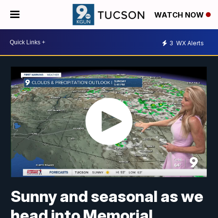
WATCH NOW
3
WX Alerts
Sunny and seasonal as we
head into Memorial