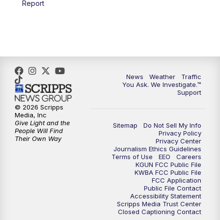
Report
4:00
PM
KGUN 9 News at 4PM
4:30
PM
Replay: KGUN 9 News at 4PM
5:00
PM
KGUN 9 News at 5PM
News
Weather
Traffic
5:30
PM
Replay: KGUN 9 News at 5PM
You Ask. We Investigate.™
Support
6:00
PM
KGUN 9 News at 6PM
© 2026 Scripps
Media, Inc
Give Light and the
Sitemap
Do Not Sell My Info
6:30
PM
Replay: KGUN 9 News at 6PM
People Will Find
Privacy Policy
Their Own Way
Privacy Center
Journalism Ethics Guidelines
9:00
PM
KGUN 9 News at 9:00
Terms of Use
EEO
Careers
KGUN FCC Public File
KWBA FCC Public File
9:30
PM
KGUN 9 News at 9:00
FCC Application
Public File Contact
Accessibility Statement
Scripps Media Trust Center
10:00
PM
KGUN 9 News at 10PM
Closed Captioning Contact