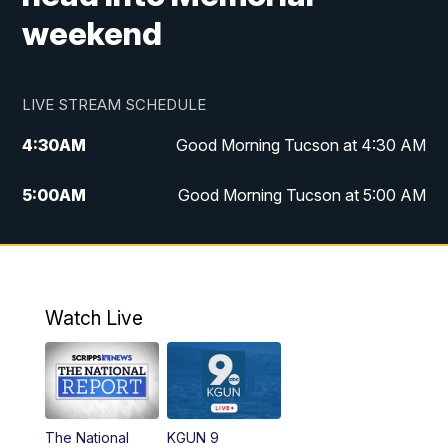
weekend
LIVE STREAM SCHEDULE
4:30
AM
Good Morning Tucson at 4:30 AM
5:00
AM
Good Morning Tucson at 5:00 AM
6:00
AM
Good Morning Tucson at 6:00 AM
7:00
AM
Replay: Good Morning Tucson at 6:00
AM
Watch Live
11:00
AM
KGUN 9 News at 11:00
11:30
AM
Replay: KGUN 9 News at 11:00
The National
KGUN 9