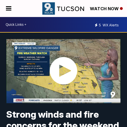
WATCH NOW
5
WX Alerts
Strong winds and fire
concerns for the weekend