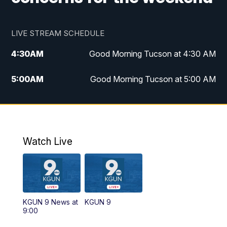
LIVE STREAM SCHEDULE
4:30
AM
Good Morning Tucson at 4:30 AM
5:00
AM
Good Morning Tucson at 5:00 AM
6:00
AM
Good Morning Tucson at 6:00 AM
7:00
AM
Replay: Good Morning Tucson at 6:00
AM
Watch Live
11:00
AM
KGUN 9 News at 11:00
11:30
AM
Replay: KGUN 9 News at 11:00
KGUN 9 News at
KGUN 9
9:00
4:00
PM
KGUN 9 News at 4PM