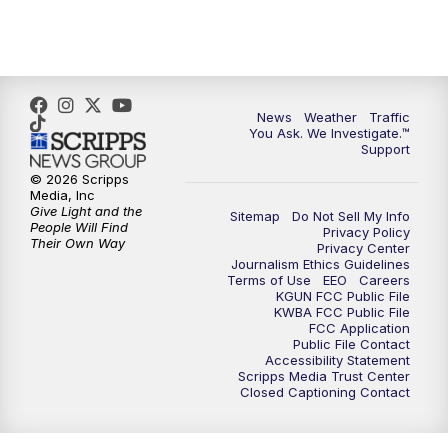
4:30
PM
Replay: KGUN 9 News at 4PM
5:00
PM
KGUN 9 News at 5PM
News
Weather
Traffic
5:30
PM
Replay: KGUN 9 News at 5PM
You Ask. We Investigate.™
Support
6:00
PM
KGUN 9 News at 6PM
© 2026 Scripps
Media, Inc
Give Light and the
Sitemap
Do Not Sell My Info
6:30
PM
Replay: KGUN 9 News at 6PM
People Will Find
Privacy Policy
Their Own Way
Privacy Center
Journalism Ethics Guidelines
9:00
PM
KGUN 9 News at 9:00
Terms of Use
EEO
Careers
KGUN FCC Public File
KWBA FCC Public File
9:30
PM
KGUN 9 News at 9:00
FCC Application
Public File Contact
Accessibility Statement
Scripps Media Trust Center
10:00
PM
KGUN 9 News at 10PM
Closed Captioning Contact
10:30
PM
Replay: KGUN 9 News at 10PM