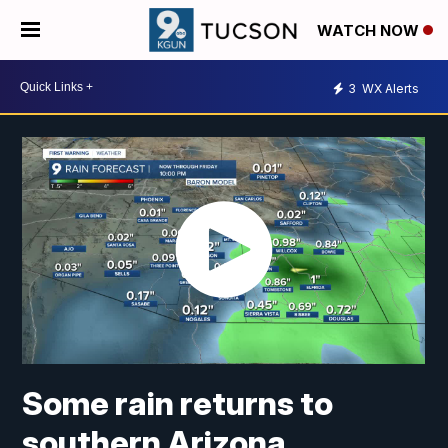
WATCH NOW
3
WX Alerts
Some rain returns to
southern Arizona