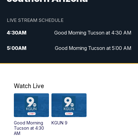
LIVE STREAM SCHEDULE
4:30
AM
Good Morning Tucson at 4:30 AM
5:00
AM
Good Morning Tucson at 5:00 AM
6:00
AM
Good Morning Tucson at 6:00 AM
7:00
AM
Replay: Good Morning Tucson at 6:00
AM
Watch Live
11:00
AM
KGUN 9 News at 11:00
11:30
AM
Replay: KGUN 9 News at 11:00
Good Morning
KGUN 9
Tucson at 4:30
4:00
PM
KGUN 9 News at 4PM
AM