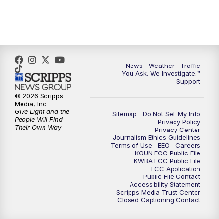
4:30
PM
Replay: KGUN 9 News at 4PM
5:00
PM
KGUN 9 News at 5PM
5:30
PM
Replay: KGUN 9 News at 5PM
News
Weather
Traffic
You Ask. We Investigate.™
Support
6:00
PM
KGUN 9 News at 6PM
© 2026 Scripps
Media, Inc
6:30
PM
Replay: KGUN 9 News at 6PM
Give Light and the
Sitemap
Do Not Sell My Info
People Will Find
Privacy Policy
Their Own Way
Privacy Center
9:00
PM
KGUN 9 News at 9:00
Journalism Ethics Guidelines
Terms of Use
EEO
Careers
KGUN FCC Public File
9:30
PM
KGUN 9 News at 9:00
KWBA FCC Public File
FCC Application
Public File Contact
10:00
PM
KGUN 9 News at 10PM
Accessibility Statement
Scripps Media Trust Center
Closed Captioning Contact
10:30
PM
Replay: KGUN 9 News at 10PM