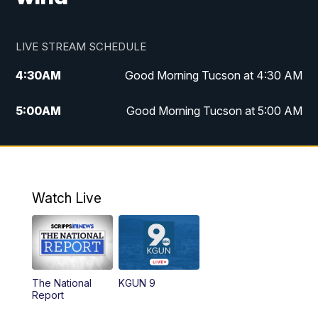
LIVE STREAM SCHEDULE
4:30
AM
Good Morning Tucson at 4:30 AM
5:00
AM
Good Morning Tucson at 5:00 AM
6:00
AM
Good Morning Tucson at 6:00 AM
7:00
AM
Replay: Good Morning Tucson at 6:00
AM
Watch Live
11:00
AM
KGUN 9 News at 11:00
11:30
AM
Replay: KGUN 9 News at 11:00
The National
KGUN 9
Report
4:00
PM
KGUN 9 News at 4PM