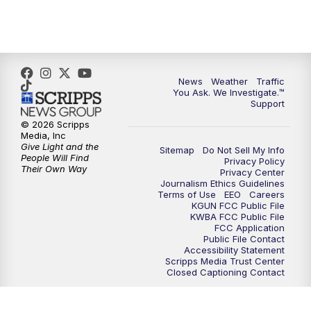
4:30
PM
Replay: KGUN 9 News at 4PM
5:00
PM
KGUN 9 News at 5PM
News
Weather
Traffic
5:30
PM
Replay: KGUN 9 News at 5PM
You Ask. We Investigate.™
Support
6:00
PM
KGUN 9 News at 6PM
© 2026 Scripps
Media, Inc
Give Light and the
Sitemap
Do Not Sell My Info
6:30
PM
Replay: KGUN 9 News at 6PM
People Will Find
Privacy Policy
Their Own Way
Privacy Center
Journalism Ethics Guidelines
9:00
PM
KGUN 9 News at 9:00
Terms of Use
EEO
Careers
KGUN FCC Public File
KWBA FCC Public File
9:30
PM
KGUN 9 News at 9:00
FCC Application
Public File Contact
Accessibility Statement
Scripps Media Trust Center
10:00
PM
KGUN 9 News at 10PM
Closed Captioning Contact
10:30
PM
Replay: KGUN 9 News at 10PM