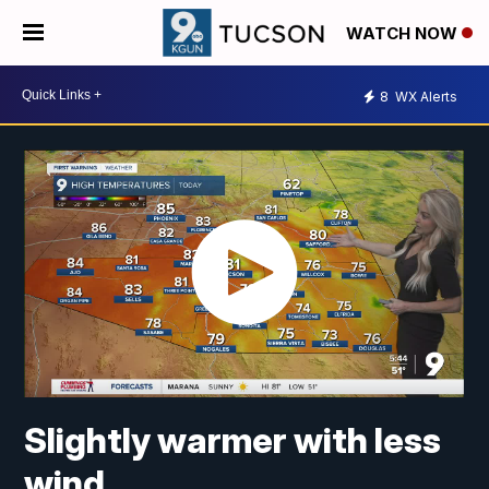
WATCH NOW
8
WX Alerts
Slightly warmer with less
wind