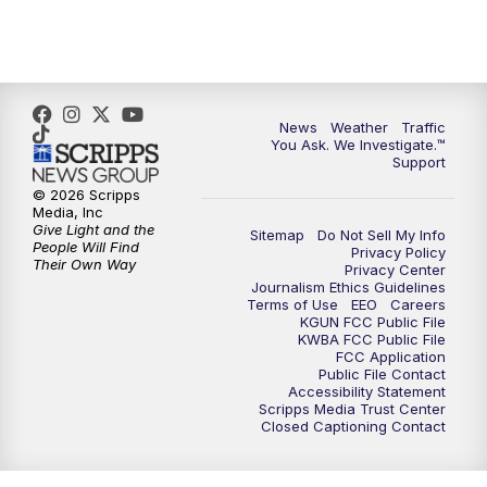
4:30
PM
Replay: KGUN 9 News at 4PM
5:00
PM
KGUN 9 News at 5PM
News
Weather
Traffic
5:30
PM
Replay: KGUN 9 News at 5PM
You Ask. We Investigate.™
Support
6:00
PM
KGUN 9 News at 6PM
© 2026 Scripps
Media, Inc
Give Light and the
Sitemap
Do Not Sell My Info
6:30
PM
Replay: KGUN 9 News at 6PM
People Will Find
Privacy Policy
Their Own Way
Privacy Center
Journalism Ethics Guidelines
9:00
PM
KGUN 9 News at 9:00
Terms of Use
EEO
Careers
KGUN FCC Public File
KWBA FCC Public File
9:30
PM
KGUN 9 News at 9:00
FCC Application
Public File Contact
Accessibility Statement
Scripps Media Trust Center
10:00
PM
KGUN 9 News at 10PM
Closed Captioning Contact
10:30
PM
Replay: KGUN 9 News at 10PM