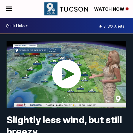
WATCH NOW
3
WX Alerts
Slightly less wind, but still
breezy