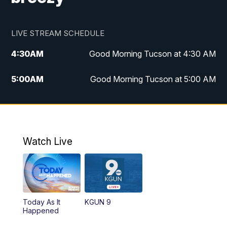
LIVE STREAM SCHEDULE
4:30
AM
Good Morning Tucson at 4:30 AM
5:00
AM
Good Morning Tucson at 5:00 AM
6:00
AM
Good Morning Tucson at 6:00 AM
7:00
AM
Replay: Good Morning Tucson at 6:00
AM
Watch Live
11:00
AM
KGUN 9 News at 11:00
11:30
AM
Replay: KGUN 9 News at 11:00
Today As It
KGUN 9
Happened
4:00
PM
KGUN 9 News at 4PM