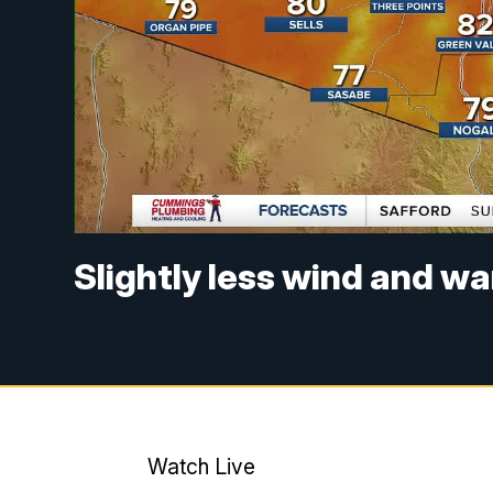
Slightly less wind and w
Watch Live