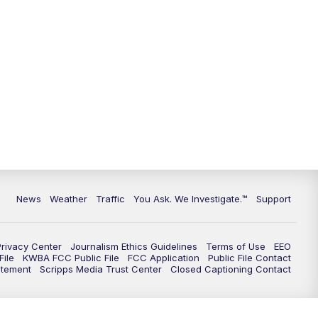
News
Weather
Traffic
You Ask. We Investigate.™
Support
Privacy Center
Journalism Ethics Guidelines
Terms of Use
EEO
ile
KWBA FCC Public File
FCC Application
Public File Contact
atement
Scripps Media Trust Center
Closed Captioning Contact