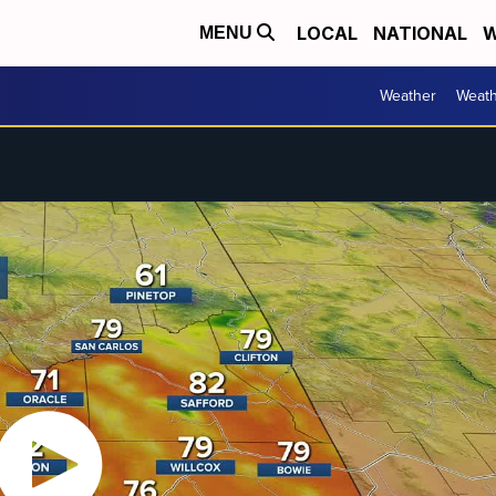
LOCAL
NATIONAL
W
MENU
Weather
Weath