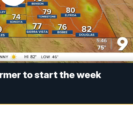
armer to start the week