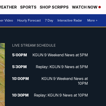
EATHER
SPORTS
SHOP SCRIPPS
WATCH NOW
er Video
Hourly Forecast
7 Day
Interactive Radar
More +
LIVE STREAM SCHEDULE
5:00
PM
KGUN 9 Weekend News at 5PM
5:30
PM
Replay: KGUN 9 News at 5PM
10:00
PM
KGUN 9 Weekend News at
10PM
10:30
PM
Replay: KGUN 9 News at 10PM