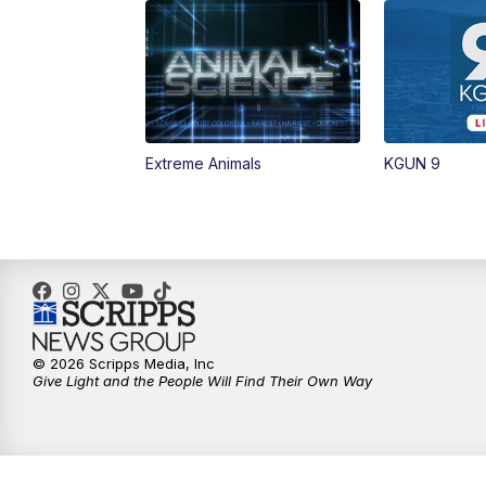
Extreme Animals
KGUN 9
© 2026 Scripps Media, Inc
Give Light and the People Will Find Their Own Way