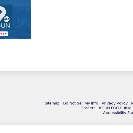
Sitemap
Do Not Sell My Info
Privacy Policy
Careers
KGUN FCC Public F
Accessibility St