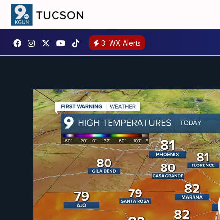
3
WX Alerts