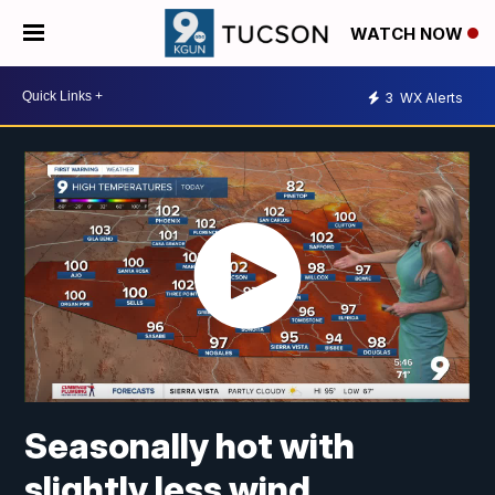
WATCH NOW
3
WX Alerts
Seasonally hot with
slightly less wind