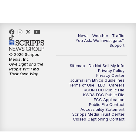
4:30
PM
Replay: KGUN 9 News at 4PM
5:00
PM
KGUN 9 News at 5PM
News
Weather
Traffic
5:30
PM
Replay: KGUN 9 News at 5PM
You Ask. We Investigate.™
Support
6:00
PM
KGUN 9 News at 6PM
© 2026 Scripps
Media, Inc
Give Light and the
Sitemap
Do Not Sell My Info
6:30
PM
Replay: KGUN 9 News at 6PM
People Will Find
Privacy Policy
Their Own Way
Privacy Center
Journalism Ethics Guidelines
9:00
PM
KGUN 9 News at 9:00
Terms of Use
EEO
Careers
KGUN FCC Public File
KWBA FCC Public File
9:30
PM
KGUN 9 News at 9:00
FCC Application
Public File Contact
Accessibility Statement
Scripps Media Trust Center
10:00
PM
KGUN 9 News at 10PM
Closed Captioning Contact
10:30
PM
Replay: KGUN 9 News at 10PM