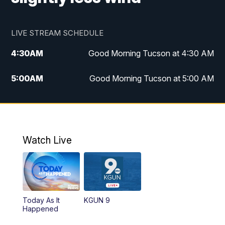
LIVE STREAM SCHEDULE
4:30
AM
Good Morning Tucson at 4:30 AM
5:00
AM
Good Morning Tucson at 5:00 AM
6:00
AM
Good Morning Tucson at 6:00 AM
7:00
AM
Replay: Good Morning Tucson at 6:00
AM
Watch Live
11:00
AM
KGUN 9 News at 11:00
11:30
AM
Replay: KGUN 9 News at 11:00
Today As It
KGUN 9
Happened
4:00
PM
KGUN 9 News at 4PM