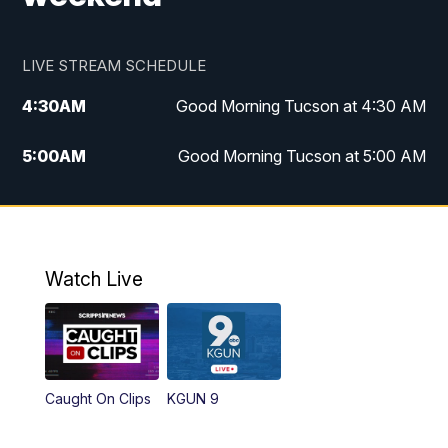
LIVE STREAM SCHEDULE
4:30
AM
Good Morning Tucson at 4:30 AM
5:00
AM
Good Morning Tucson at 5:00 AM
6:00
AM
Good Morning Tucson at 6:00 AM
7:00
AM
Replay: Good Morning Tucson at 6:00
AM
Watch Live
11:00
AM
KGUN 9 News at 11:00
11:30
AM
Replay: KGUN 9 News at 11:00
Caught On Clips
KGUN 9
4:00
PM
KGUN 9 News at 4PM