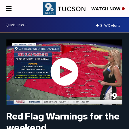
WATCH NOW
8
WX Alerts
Red Flag Warnings for the
weekend