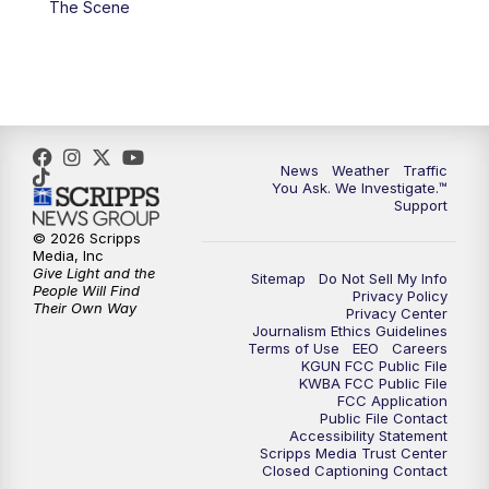
The Scene
4:00
PM
KGUN 9 News at 4PM
4:30
PM
Replay: KGUN 9 News at 4PM
5:00
PM
KGUN 9 News at 5PM
News
Weather
Traffic
5:30
PM
Replay: KGUN 9 News at 5PM
You Ask. We Investigate.™
Support
6:00
PM
KGUN 9 News at 6PM
© 2026 Scripps
Media, Inc
Give Light and the
Sitemap
Do Not Sell My Info
6:30
PM
Replay: KGUN 9 News at 6PM
People Will Find
Privacy Policy
Their Own Way
Privacy Center
Journalism Ethics Guidelines
9:00
PM
KGUN 9 News at 9:00
Terms of Use
EEO
Careers
KGUN FCC Public File
KWBA FCC Public File
9:30
PM
KGUN 9 News at 9:00
FCC Application
Public File Contact
Accessibility Statement
Scripps Media Trust Center
10:00
PM
KGUN 9 News at 10PM
Closed Captioning Contact