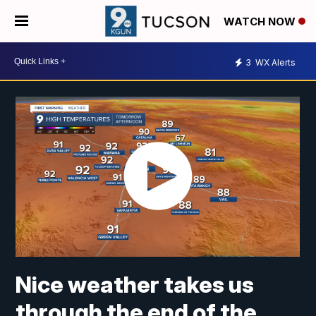
WATCH NOW
3
WX Alerts
Nice weather takes us
through the end of the