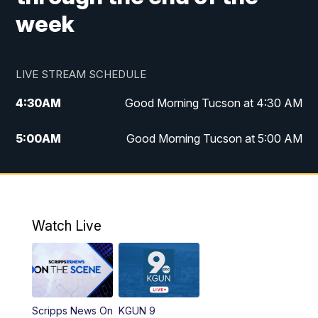
week
LIVE STREAM SCHEDULE
4:30
AM
Good Morning Tucson at 4:30 AM
5:00
AM
Good Morning Tucson at 5:00 AM
6:00
AM
Good Morning Tucson at 6:00 AM
7:00
AM
Replay: Good Morning Tucson at 6:00
AM
Watch Live
11:00
AM
KGUN 9 News at 11:00
11:30
AM
Replay: KGUN 9 News at 11:00
Scripps News On
KGUN 9