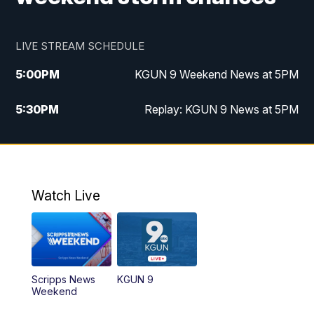
LIVE STREAM SCHEDULE
5:00
PM
KGUN 9 Weekend News at 5PM
5:30
PM
Replay: KGUN 9 News at 5PM
10:00
PM
KGUN 9 Weekend News at 10PM
10:30
PM
Replay: KGUN 9 News at 10PM
Watch Live
Scripps News
KGUN 9
Weekend