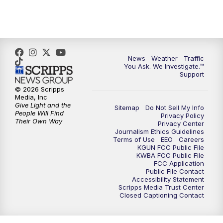
News
Weather
Traffic
You Ask. We Investigate.™
Support
© 2026 Scripps
Media, Inc
Give Light and the
Sitemap
Do Not Sell My Info
People Will Find
Privacy Policy
Their Own Way
Privacy Center
Journalism Ethics Guidelines
Terms of Use
EEO
Careers
KGUN FCC Public File
KWBA FCC Public File
FCC Application
Public File Contact
Accessibility Statement
Scripps Media Trust Center
Closed Captioning Contact