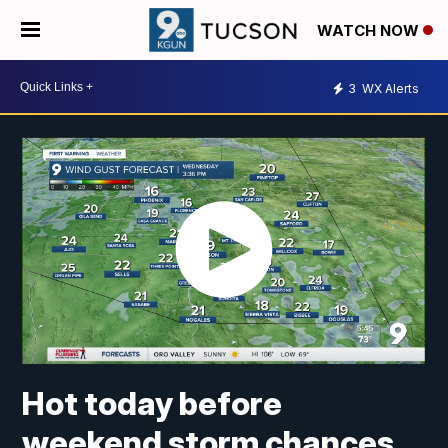
WATCH NOW
3
WX Alerts
Hot today before
weekend storm chances