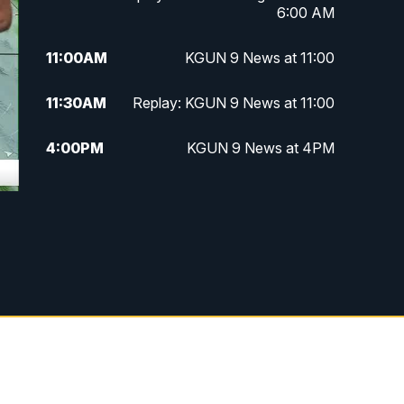
6:00 AM
11:00
AM
KGUN 9 News at 11:00
11:30
AM
Replay: KGUN 9 News at 11:00
4:00
PM
KGUN 9 News at 4PM
4:30
PM
Replay: KGUN 9 News at 4PM
5:00
PM
KGUN 9 News at 5PM
5:30
PM
Replay: KGUN 9 News at 5PM
6:00
PM
KGUN 9 News at 6PM
6:30
PM
Replay: KGUN 9 News at 6PM