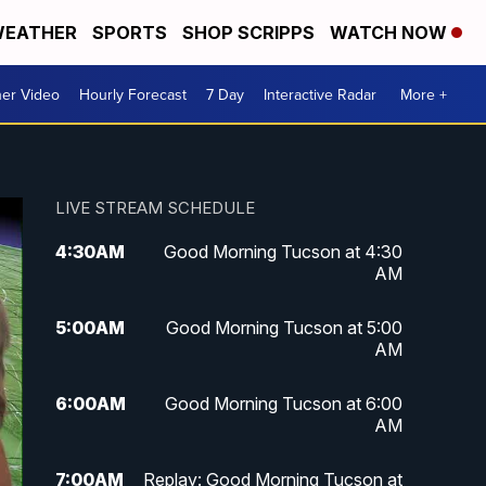
EATHER
SPORTS
SHOP SCRIPPS
WATCH NOW
er Video
Hourly Forecast
7 Day
Interactive Radar
More +
LIVE STREAM SCHEDULE
4:30
AM
Good Morning Tucson at 4:30
AM
5:00
AM
Good Morning Tucson at 5:00
AM
6:00
AM
Good Morning Tucson at 6:00
AM
7:00
AM
Replay: Good Morning Tucson at