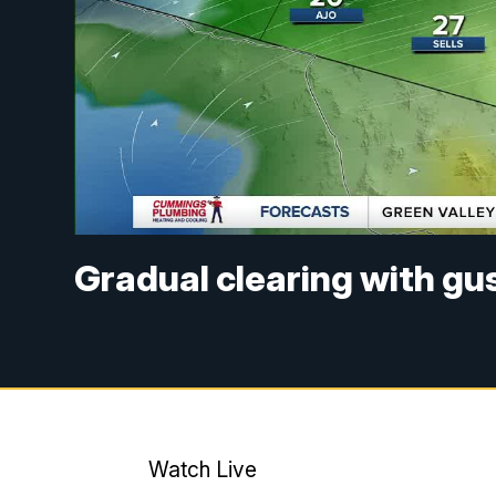
Gradual clearing with g
Watch Live