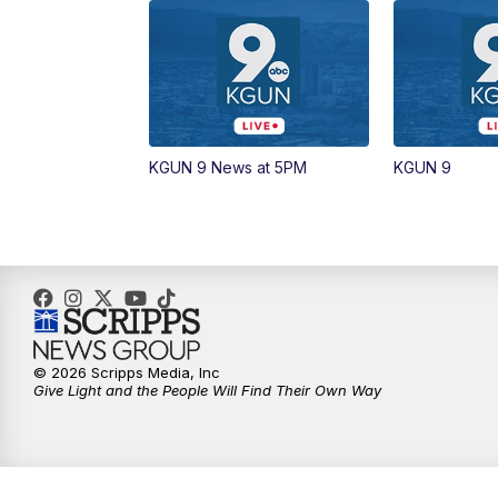
KGUN 9 News at 5PM
KGUN 9
© 2026 Scripps Media, Inc
Give Light and the People Will Find Their Own Way