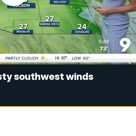
usty southwest winds