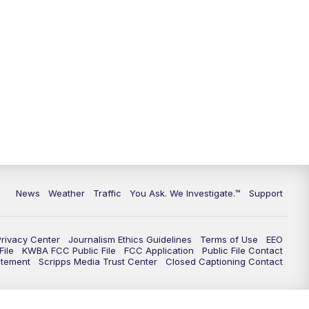
9:00
PM
KGUN 9 News at 9:00
9:30
PM
KGUN 9 News at 9:00
10:00
PM
KGUN 9 News at 10PM
10:30
PM
Replay: KGUN 9 News at 10PM
News
Weather
Traffic
You Ask. We Investigate.™
Support
Privacy Center
Journalism Ethics Guidelines
Terms of Use
EEO
ile
KWBA FCC Public File
FCC Application
Public File Contact
atement
Scripps Media Trust Center
Closed Captioning Contact