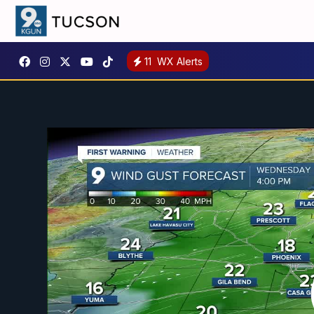
11
WX Alerts