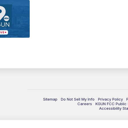
Sitemap
Do Not Sell My Info
Privacy Policy
Careers
KGUN FCC Public F
Accessibility St