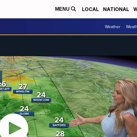
LOCAL
NATIONAL
W
MENU
Weather
Weath