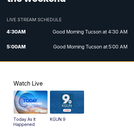
LIVE STREAM SCHEDULE
4:30
AM
Good Morning Tucson at 4:30 AM
5:00
AM
Good Morning Tucson at 5:00 AM
6:00
AM
Good Morning Tucson at 6:00 AM
7:00
AM
Replay: Good Morning Tucson at 6:00
AM
Watch Live
11:00
AM
KGUN 9 News at 11:00
11:30
AM
Replay: KGUN 9 News at 11:00
Today As It
KGUN 9
Happened
4:00
PM
KGUN 9 News at 4PM