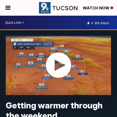
WATCH NOW
4
WX Alerts
Getting warmer through
the weekend