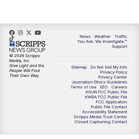
4:30
PM
Replay: KGUN 9 News at 4PM
5:00
PM
KGUN 9 News at 5PM
News
Weather
Traffic
5:30
PM
Replay: KGUN 9 News at 5PM
You Ask. We Investigate.™
Support
6:00
PM
KGUN 9 News at 6PM
© 2026 Scripps
Media, Inc
Give Light and the
Sitemap
Do Not Sell My Info
6:30
PM
Replay: KGUN 9 News at 6PM
People Will Find
Privacy Policy
Their Own Way
Privacy Center
Journalism Ethics Guidelines
9:00
PM
KGUN 9 News at 9:00
Terms of Use
EEO
Careers
KGUN FCC Public File
KWBA FCC Public File
9:30
PM
KGUN 9 News at 9:00
FCC Application
Public File Contact
Accessibility Statement
Scripps Media Trust Center
10:00
PM
KGUN 9 News at 10PM
Closed Captioning Contact
10:30
PM
Replay: KGUN 9 News at 10PM