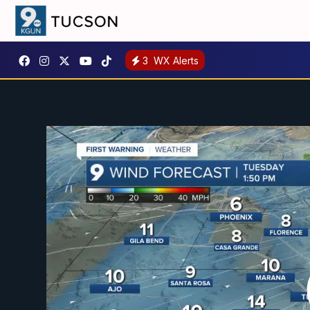
3
WX Alerts