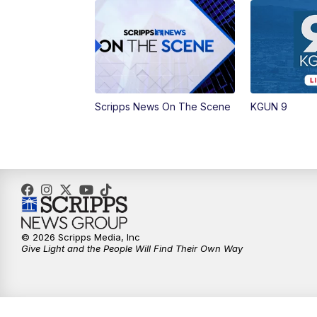
Scripps News On The Scene
KGUN 9
© 2026 Scripps Media, Inc
Give Light and the People Will Find Their Own Way