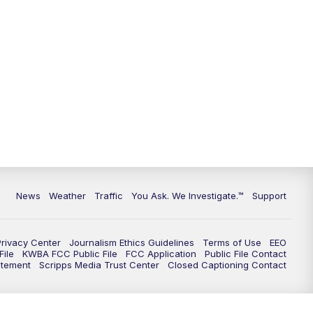
News
Weather
Traffic
You Ask. We Investigate.™
Support
Privacy Center
Journalism Ethics Guidelines
Terms of Use
EEO
ile
KWBA FCC Public File
FCC Application
Public File Contact
atement
Scripps Media Trust Center
Closed Captioning Contact