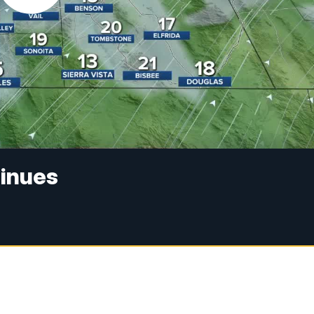
tinues