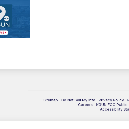
Sitemap
Do Not Sell My Info
Privacy Policy
Careers
KGUN FCC Public F
Accessibility St