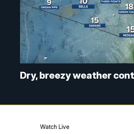
Dry, breezy weather con
Watch Live