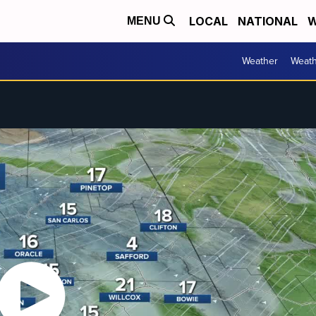
LOCAL
NATIONAL
W
MENU
Weather
Weath