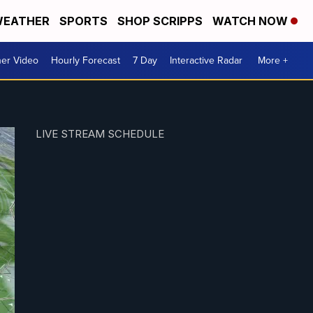
EATHER
SPORTS
SHOP SCRIPPS
WATCH NOW
er Video
Hourly Forecast
7 Day
Interactive Radar
More +
LIVE STREAM SCHEDULE