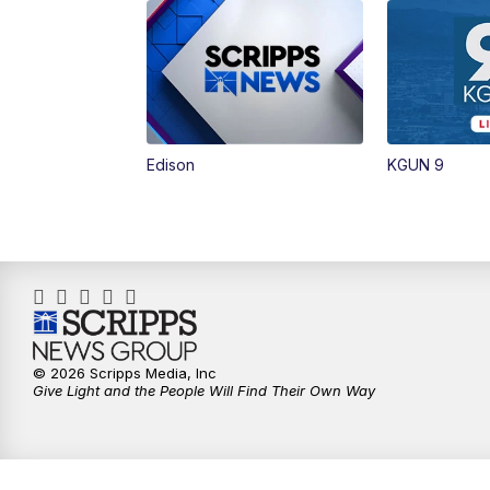
Edison
KGUN 9
© 2026 Scripps Media, Inc
Give Light and the People Will Find Their Own Way