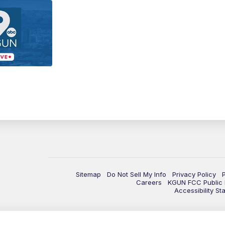
Sitemap
Do Not Sell My Info
Privacy Policy
Careers
KGUN FCC Public F
Accessibility St