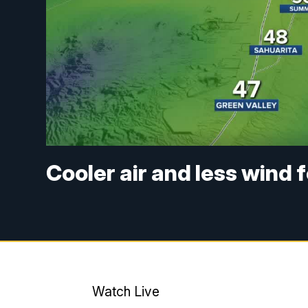
Cooler air and less wind 
Watch Live