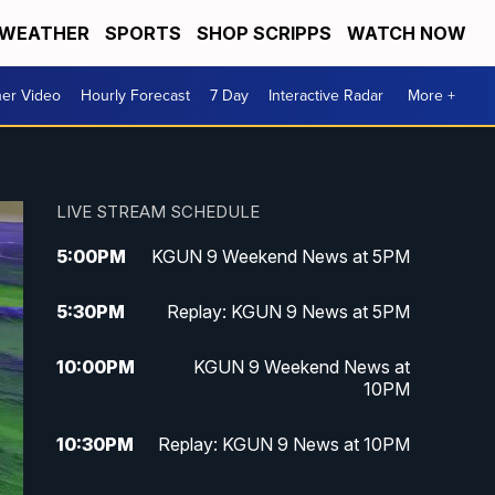
WEATHER
SPORTS
SHOP SCRIPPS
WATCH NOW
er Video
Hourly Forecast
7 Day
Interactive Radar
More +
LIVE STREAM SCHEDULE
5:00
PM
KGUN 9 Weekend News at 5PM
5:30
PM
Replay: KGUN 9 News at 5PM
10:00
PM
KGUN 9 Weekend News at
10PM
10:30
PM
Replay: KGUN 9 News at 10PM