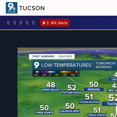
3
WX Alerts