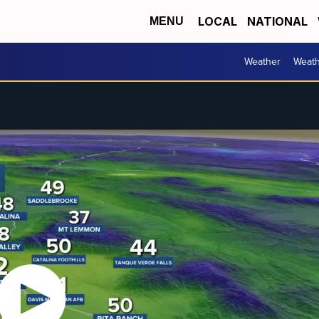
LOCAL
NATIONAL
MENU
Weather
Weath