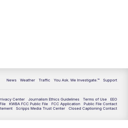
News
Weather
Traffic
You Ask. We Investigate.™
Support
Privacy Center
Journalism Ethics Guidelines
Terms of Use
EEO
ile
KWBA FCC Public File
FCC Application
Public File Contact
atement
Scripps Media Trust Center
Closed Captioning Contact