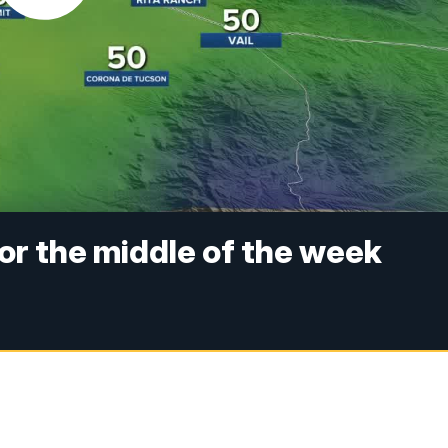
for the middle of the week