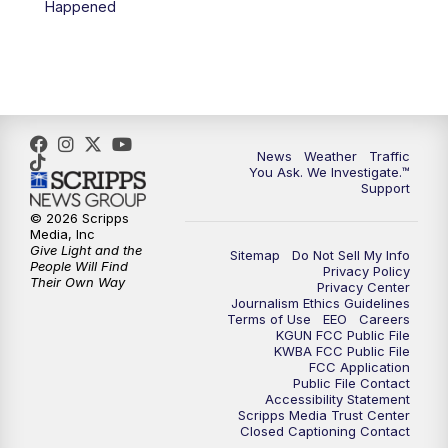
Happened
4:00
PM
KGUN 9 News at 4PM
4:30
PM
Replay: KGUN 9 News at 4PM
5:00
PM
KGUN 9 News at 5PM
News
Weather
Traffic
5:30
PM
Replay: KGUN 9 News at 5PM
You Ask. We Investigate.™
Support
6:00
PM
KGUN 9 News at 6PM
© 2026 Scripps
Media, Inc
Give Light and the
Sitemap
Do Not Sell My Info
6:30
PM
Replay: KGUN 9 News at 6PM
People Will Find
Privacy Policy
Their Own Way
Privacy Center
Journalism Ethics Guidelines
9:00
PM
KGUN 9 News at 9:00
Terms of Use
EEO
Careers
KGUN FCC Public File
KWBA FCC Public File
9:30
PM
KGUN 9 News at 9:00
FCC Application
Public File Contact
Accessibility Statement
Scripps Media Trust Center
10:00
PM
KGUN 9 News at 10PM
Closed Captioning Contact