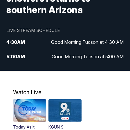
southern Arizona
LIVE STREAM SCHEDULE
4:30
AM
Good Morning Tucson at 4:30 AM
5:00
AM
Good Morning Tucson at 5:00 AM
6:00
AM
Good Morning Tucson at 6:00 AM
7:00
AM
Replay: Good Morning Tucson at 6:00
AM
Watch Live
11:00
AM
KGUN 9 News at 11:00
11:30
AM
Replay: KGUN 9 News at 11:00
Today As It
KGUN 9