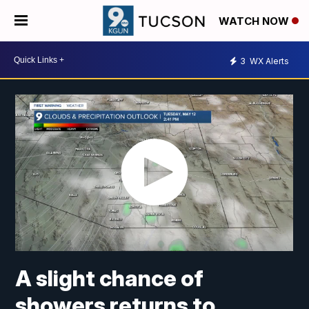
WATCH NOW
3
WX Alerts
A slight chance of
showers returns to