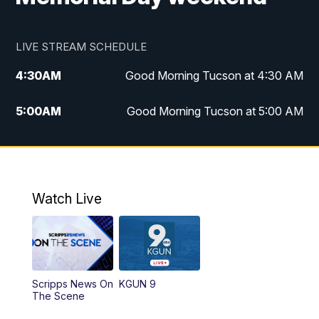
LIVE STREAM SCHEDULE
4:30
AM
Good Morning Tucson at 4:30 AM
5:00
AM
Good Morning Tucson at 5:00 AM
6:00
AM
Good Morning Tucson at 6:00 AM
7:00
AM
Replay: Good Morning Tucson at 6:00
AM
Watch Live
11:00
AM
KGUN 9 News at 11:00
11:30
AM
Replay: KGUN 9 News at 11:00
Scripps News On
KGUN 9
The Scene
4:00
PM
KGUN 9 News at 4PM