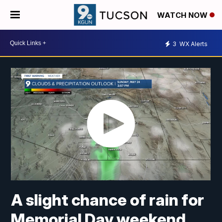
WATCH NOW
3
WX Alerts
A slight chance of rain for
Memorial Day weekend