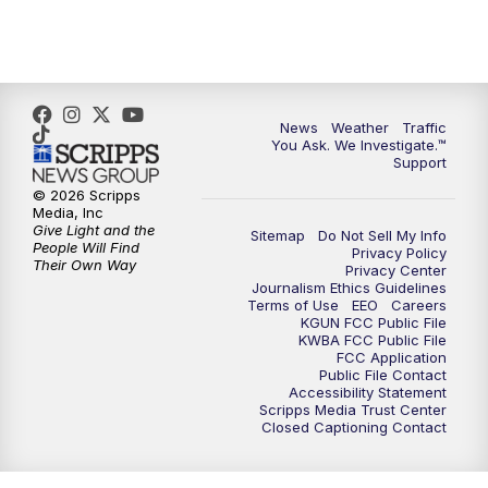
4:30
PM
Replay: KGUN 9 News at 4PM
5:00
PM
KGUN 9 News at 5PM
News
Weather
Traffic
5:30
PM
Replay: KGUN 9 News at 5PM
You Ask. We Investigate.™
Support
6:00
PM
KGUN 9 News at 6PM
© 2026 Scripps
Media, Inc
Give Light and the
Sitemap
Do Not Sell My Info
6:30
PM
Replay: KGUN 9 News at 6PM
People Will Find
Privacy Policy
Their Own Way
Privacy Center
Journalism Ethics Guidelines
9:00
PM
KGUN 9 News at 9:00
Terms of Use
EEO
Careers
KGUN FCC Public File
KWBA FCC Public File
9:30
PM
KGUN 9 News at 9:00
FCC Application
Public File Contact
Accessibility Statement
Scripps Media Trust Center
10:00
PM
KGUN 9 News at 10PM
Closed Captioning Contact
10:30
PM
Replay: KGUN 9 News at 10PM