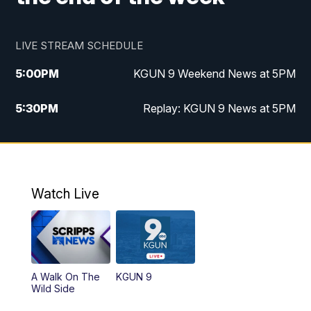
LIVE STREAM SCHEDULE
5:00
PM
KGUN 9 Weekend News at 5PM
5:30
PM
Replay: KGUN 9 News at 5PM
10:00
PM
KGUN 9 Weekend News at 10PM
10:30
PM
Replay: KGUN 9 News at 10PM
Watch Live
A Walk On The
KGUN 9
Wild Side