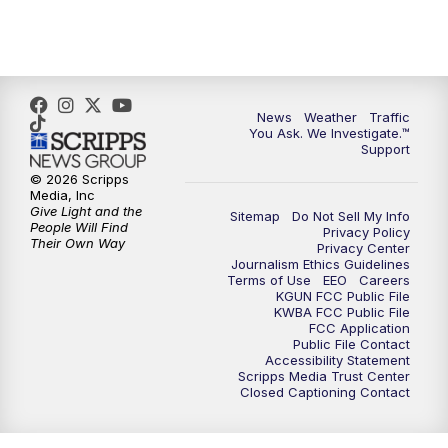
News
Weather
Traffic
You Ask. We Investigate.™
Support
© 2026 Scripps
Media, Inc
Give Light and the
Sitemap
Do Not Sell My Info
People Will Find
Privacy Policy
Their Own Way
Privacy Center
Journalism Ethics Guidelines
Terms of Use
EEO
Careers
KGUN FCC Public File
KWBA FCC Public File
FCC Application
Public File Contact
Accessibility Statement
Scripps Media Trust Center
Closed Captioning Contact