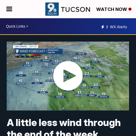
WATCH NOW
3
WX Alerts
A little less wind through
the end of the week