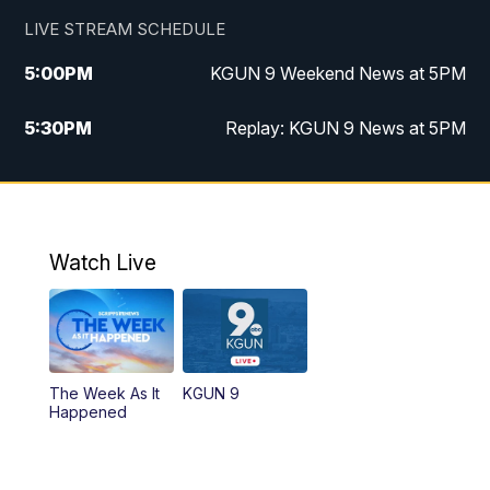
LIVE STREAM SCHEDULE
5:00
PM
KGUN 9 Weekend News at 5PM
5:30
PM
Replay: KGUN 9 News at 5PM
10:00
PM
KGUN 9 Weekend News at 10PM
10:30
PM
Replay: KGUN 9 News at 10PM
Watch Live
The Week As It
KGUN 9
Happened