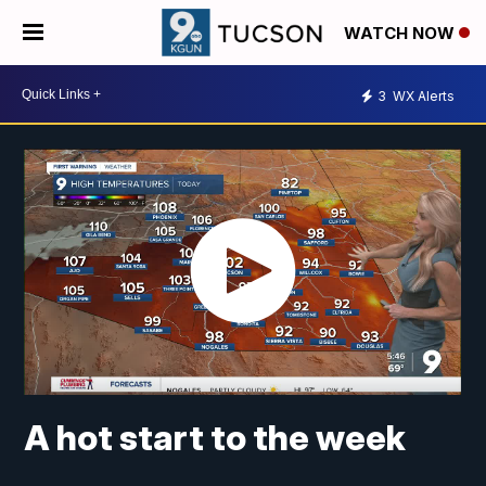
WATCH NOW
3
WX Alerts
A hot start to the week