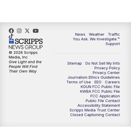
4:30
PM
Replay: KGUN 9 News at 4PM
5:00
PM
KGUN 9 News at 5PM
News
Weather
Traffic
5:30
PM
Replay: KGUN 9 News at 5PM
You Ask. We Investigate.™
Support
6:00
PM
KGUN 9 News at 6PM
© 2026 Scripps
Media, Inc
Give Light and the
Sitemap
Do Not Sell My Info
6:30
PM
Replay: KGUN 9 News at 6PM
People Will Find
Privacy Policy
Their Own Way
Privacy Center
Journalism Ethics Guidelines
9:00
PM
KGUN 9 News at 9:00
Terms of Use
EEO
Careers
KGUN FCC Public File
KWBA FCC Public File
9:30
PM
KGUN 9 News at 9:00
FCC Application
Public File Contact
Accessibility Statement
Scripps Media Trust Center
10:00
PM
KGUN 9 News at 10PM
Closed Captioning Contact
10:30
PM
Replay: KGUN 9 News at 10PM