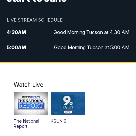
LIVE STREAM SCHEDULE
4:30
AM
Good Morning Tucson at 4:30 AM
5:00
AM
Good Morning Tucson at 5:00 AM
6:00
AM
Good Morning Tucson at 6:00 AM
7:00
AM
Replay: Good Morning Tucson at 6:00
AM
Watch Live
11:00
AM
KGUN 9 News at 11:00
11:30
AM
Replay: KGUN 9 News at 11:00
The National
KGUN 9
Report
4:00
PM
KGUN 9 News at 4PM