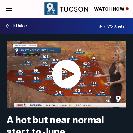
WATCH NOW
7
WX Alerts
A hot but near normal
start to June