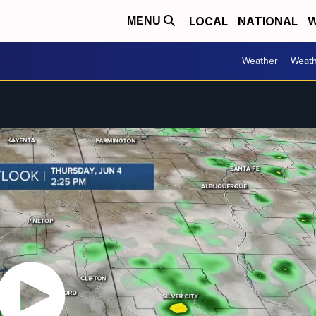
LOCAL
NATIONAL
W
MENU
Weather
Weath