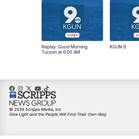
Replay: Good Morning
KGUN 9
Tucson at 6:00 AM
© 2026 Scripps Media, Inc
Give Light and the People Will Find Their Own Way