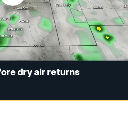
re dry air returns