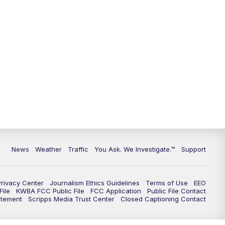
9:00
PM
KGUN 9 News at 9:00
9:30
PM
KGUN 9 News at 9:00
10:00
PM
KGUN 9 News at 10PM
10:30
PM
Replay: KGUN 9 News at 10PM
News
Weather
Traffic
You Ask. We Investigate.™
Support
Privacy Center
Journalism Ethics Guidelines
Terms of Use
EEO
ile
KWBA FCC Public File
FCC Application
Public File Contact
atement
Scripps Media Trust Center
Closed Captioning Contact