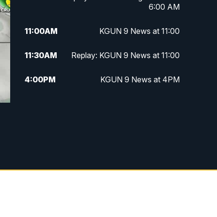
6:00 AM
11:00
AM
KGUN 9 News at 11:00
11:30
AM
Replay: KGUN 9 News at 11:00
4:00
PM
KGUN 9 News at 4PM
4:30
PM
Replay: KGUN 9 News at 4PM
5:00
PM
KGUN 9 News at 5PM
5:30
PM
Replay: KGUN 9 News at 5PM
6:00
PM
KGUN 9 News at 6PM
6:30
PM
Replay: KGUN 9 News at 6PM