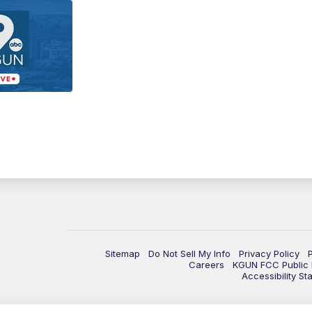
Sitemap
Do Not Sell My Info
Privacy Policy
Careers
KGUN FCC Public F
Accessibility St