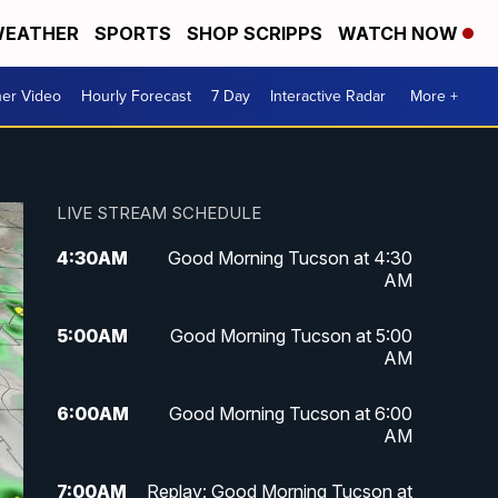
EATHER
SPORTS
SHOP SCRIPPS
WATCH NOW
er Video
Hourly Forecast
7 Day
Interactive Radar
More +
LIVE STREAM SCHEDULE
4:30
AM
Good Morning Tucson at 4:30
AM
5:00
AM
Good Morning Tucson at 5:00
AM
6:00
AM
Good Morning Tucson at 6:00
AM
7:00
AM
Replay: Good Morning Tucson at