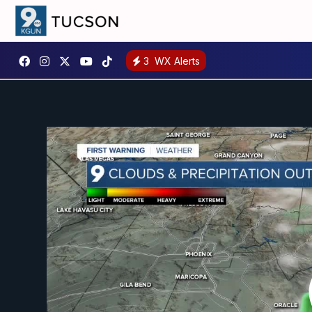
3
WX Alerts