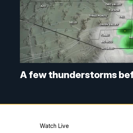
A few thunderstorms befo
Watch Live