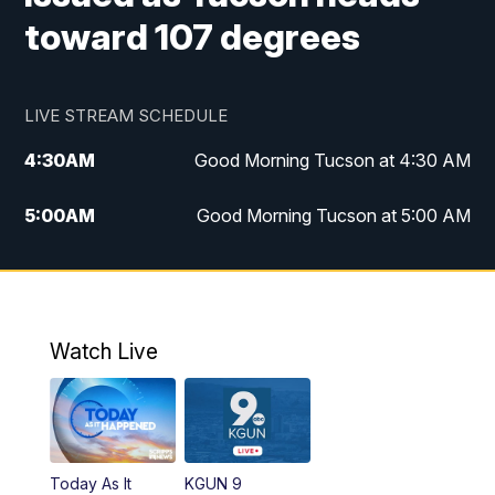
toward 107 degrees
LIVE STREAM SCHEDULE
4:30
AM
Good Morning Tucson at 4:30 AM
5:00
AM
Good Morning Tucson at 5:00 AM
6:00
AM
Good Morning Tucson at 6:00 AM
7:00
AM
Replay: Good Morning Tucson at 6:00
AM
Watch Live
11:00
AM
KGUN 9 News at 11:00
11:30
AM
Replay: KGUN 9 News at 11:00
Today As It
KGUN 9