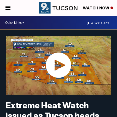
WATCH NOW
4
WX Alerts
Extreme Heat Watch
issued as Tucson heads