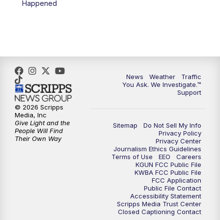
Happened
4:00
PM
KGUN 9 News at 4PM
4:30
PM
Replay: KGUN 9 News at 4PM
5:00
PM
KGUN 9 News at 5PM
News
Weather
Traffic
5:30
PM
Replay: KGUN 9 News at 5PM
You Ask. We Investigate.™
Support
6:00
PM
KGUN 9 News at 6PM
© 2026 Scripps
Media, Inc
Give Light and the
Sitemap
Do Not Sell My Info
6:30
PM
Replay: KGUN 9 News at 6PM
People Will Find
Privacy Policy
Their Own Way
Privacy Center
Journalism Ethics Guidelines
9:00
PM
KGUN 9 News at 9:00
Terms of Use
EEO
Careers
KGUN FCC Public File
KWBA FCC Public File
9:30
PM
KGUN 9 News at 9:00
FCC Application
Public File Contact
Accessibility Statement
Scripps Media Trust Center
10:00
PM
KGUN 9 News at 10PM
Closed Captioning Contact