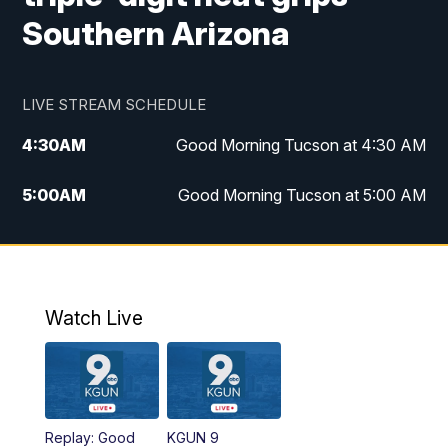
Southern Arizona
LIVE STREAM SCHEDULE
4:30
AM
Good Morning Tucson at 4:30 AM
5:00
AM
Good Morning Tucson at 5:00 AM
6:00
AM
Good Morning Tucson at 6:00 AM
7:00
AM
Replay: Good Morning Tucson at 6:00
AM
Watch Live
11:00
AM
KGUN 9 News at 11:00
11:30
AM
Replay: KGUN 9 News at 11:00
Replay: Good
KGUN 9