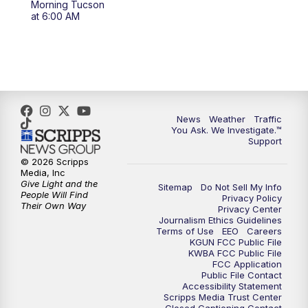
Morning Tucson
4:00
PM
KGUN 9 News at 4PM
at 6:00 AM
4:30
PM
Replay: KGUN 9 News at 4PM
5:00
PM
KGUN 9 News at 5PM
5:30
PM
Replay: KGUN 9 News at 5PM
News
Weather
Traffic
You Ask. We Investigate.™
Support
6:00
PM
KGUN 9 News at 6PM
© 2026 Scripps
Media, Inc
6:30
PM
Replay: KGUN 9 News at 6PM
Give Light and the
Sitemap
Do Not Sell My Info
People Will Find
Privacy Policy
Their Own Way
Privacy Center
9:00
PM
KGUN 9 News at 9:00
Journalism Ethics Guidelines
Terms of Use
EEO
Careers
KGUN FCC Public File
9:30
PM
KGUN 9 News at 9:00
KWBA FCC Public File
FCC Application
Public File Contact
10:00
PM
KGUN 9 News at 10PM
Accessibility Statement
Scripps Media Trust Center
Closed Captioning Contact