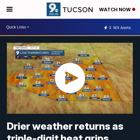
WATCH NOW
3
WX Alerts
Drier weather returns as
triple-digit heat grips