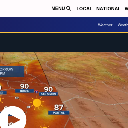
LOCAL
NATIONAL
W
MENU
Weather
Weath