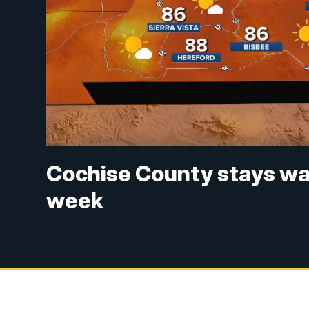
Cochise County stays war
week