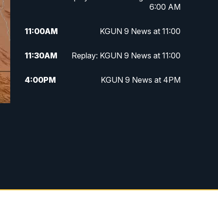
6:00 AM
11:00
AM
KGUN 9 News at 11:00
11:30
AM
Replay: KGUN 9 News at 11:00
4:00
PM
KGUN 9 News at 4PM
4:30
PM
Replay: KGUN 9 News at 4PM
5:00
PM
KGUN 9 News at 5PM
5:30
PM
Replay: KGUN 9 News at 5PM
6:00
PM
KGUN 9 News at 6PM
6:30
PM
Replay: KGUN 9 News at 6PM