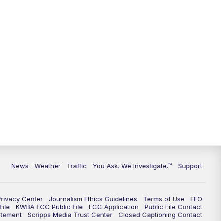
9:00
PM
KGUN 9 News at 9:00
9:30
PM
KGUN 9 News at 9:00
10:00
PM
KGUN 9 News at 10PM
10:30
PM
Replay: KGUN 9 News at 10PM
News
Weather
Traffic
You Ask. We Investigate.™
Support
Privacy Center
Journalism Ethics Guidelines
Terms of Use
EEO
ile
KWBA FCC Public File
FCC Application
Public File Contact
atement
Scripps Media Trust Center
Closed Captioning Contact