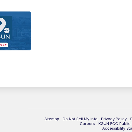
Sitemap
Do Not Sell My Info
Privacy Policy
Careers
KGUN FCC Public F
Accessibility St