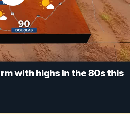
m with highs in the 80s this