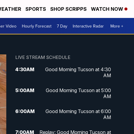
EATHER
SPORTS
SHOP SCRIPPS
WATCH NOW
er Video
Hourly Forecast
7 Day
Interactive Radar
More +
LIVE STREAM SCHEDULE
4:30
AM
Good Morning Tucson at 4:30
AM
5:00
AM
Good Morning Tucson at 5:00
AM
6:00
AM
Good Morning Tucson at 6:00
AM
7:00
AM
Replay: Good Morning Tucson at