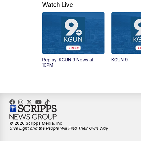
Watch Live
Replay: KGUN 9 News at
KGUN 9
10PM
© 2026 Scripps Media, Inc
Give Light and the People Will Find Their Own Way