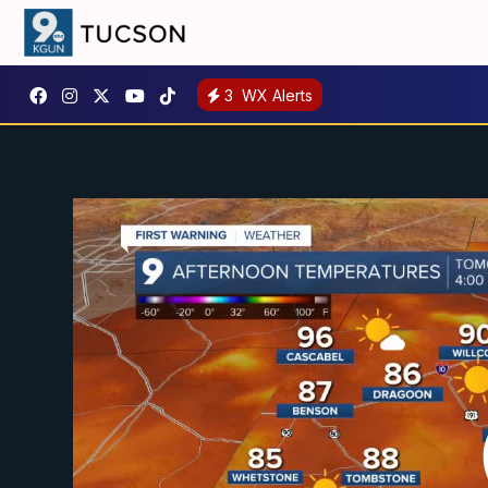
3
WX Alerts