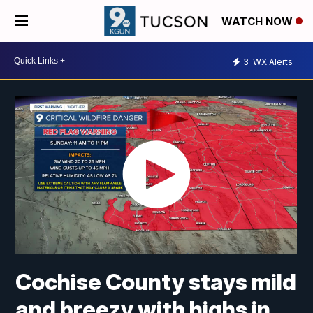
WATCH NOW
3
WX Alerts
Cochise County stays mild
and breezy with highs in