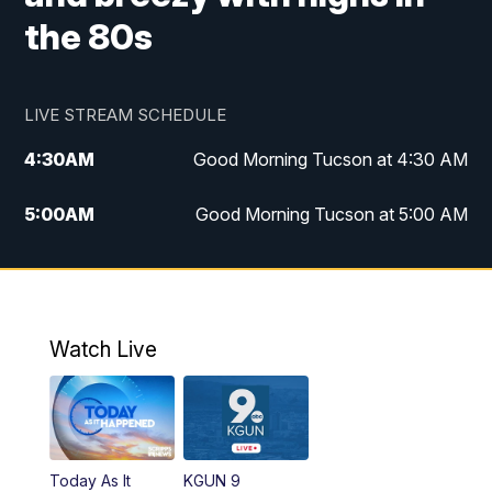
the 80s
LIVE STREAM SCHEDULE
4:30
AM
Good Morning Tucson at 4:30 AM
5:00
AM
Good Morning Tucson at 5:00 AM
6:00
AM
Good Morning Tucson at 6:00 AM
7:00
AM
Replay: Good Morning Tucson at 6:00
AM
Watch Live
11:00
AM
KGUN 9 News at 11:00
11:30
AM
Replay: KGUN 9 News at 11:00
Today As It
KGUN 9