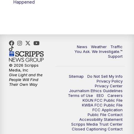
Happened
4:00
PM
KGUN 9 News at 4PM
4:30
PM
Replay: KGUN 9 News at 4PM
5:00
PM
KGUN 9 News at 5PM
News
Weather
Traffic
5:30
PM
Replay: KGUN 9 News at 5PM
You Ask. We Investigate.™
Support
6:00
PM
KGUN 9 News at 6PM
© 2026 Scripps
Media, Inc
Give Light and the
Sitemap
Do Not Sell My Info
6:30
PM
Replay: KGUN 9 News at 6PM
People Will Find
Privacy Policy
Their Own Way
Privacy Center
Journalism Ethics Guidelines
9:00
PM
KGUN 9 News at 9:00
Terms of Use
EEO
Careers
KGUN FCC Public File
KWBA FCC Public File
9:30
PM
KGUN 9 News at 9:00
FCC Application
Public File Contact
Accessibility Statement
Scripps Media Trust Center
10:00
PM
KGUN 9 News at 10PM
Closed Captioning Contact