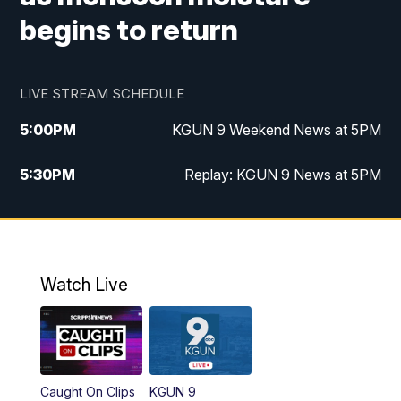
begins to return
LIVE STREAM SCHEDULE
5:00
PM
KGUN 9 Weekend News at 5PM
5:30
PM
Replay: KGUN 9 News at 5PM
10:00
PM
KGUN 9 Weekend News at 10PM
10:30
PM
Replay: KGUN 9 News at 10PM
Watch Live
Caught On Clips
KGUN 9