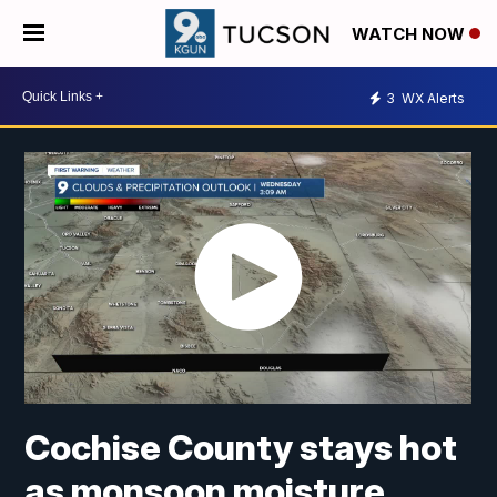
WATCH NOW
3
WX Alerts
Cochise County stays hot
as monsoon moisture