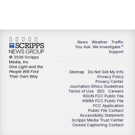
News
Weather
Traffic
You Ask. We Investigate.™
Support
© 2026 Scripps
Media, Inc
Give Light and the
People Will Find
Sitemap
Do Not Sell My Info
Their Own Way
Privacy Policy
Privacy Center
Journalism Ethics Guidelines
Terms of Use
EEO
Careers
KGUN FCC Public File
KWBA FCC Public File
FCC Application
Public File Contact
Accessibility Statement
Scripps Media Trust Center
Closed Captioning Contact