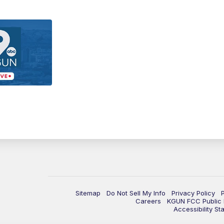
Sitemap
Do Not Sell My Info
Privacy Policy
Careers
KGUN FCC Public F
Accessibility St