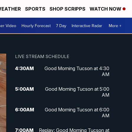
EATHER
SPORTS
SHOP SCRIPPS
WATCH NOW
er Video
Hourly Forecast
7 Day
Interactive Radar
More +
LIVE STREAM SCHEDULE
4:30
AM
Good Morning Tucson at 4:30
AM
5:00
AM
Good Morning Tucson at 5:00
AM
6:00
AM
Good Morning Tucson at 6:00
AM
7:00
AM
Replay: Good Morning Tucson at