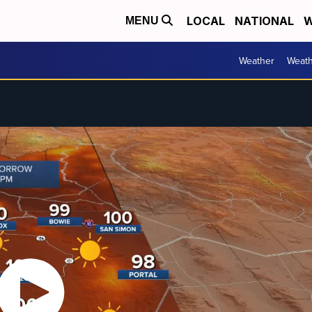
LOCAL
NATIONAL
W
MENU
Weather
Weath