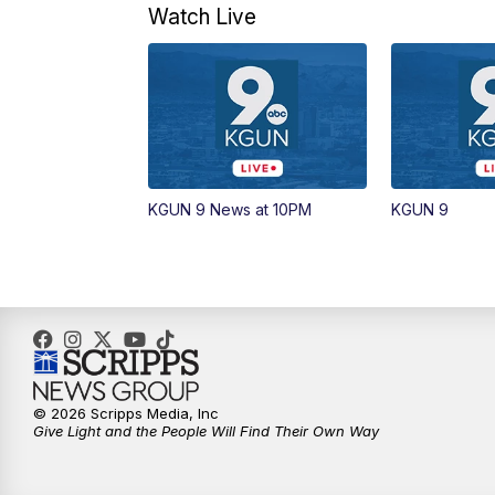
Watch Live
KGUN 9 News at 10PM
KGUN 9
© 2026 Scripps Media, Inc
Give Light and the People Will Find Their Own Way