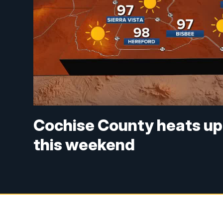
Cochise County heats up 
this weekend