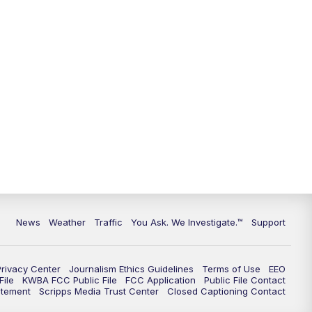
9:00
PM
KGUN 9 News at 9:00
9:30
PM
KGUN 9 News at 9:00
10:00
PM
KGUN 9 News at 10PM
10:30
PM
Replay: KGUN 9 News at 10PM
News
Weather
Traffic
You Ask. We Investigate.™
Support
Privacy Center
Journalism Ethics Guidelines
Terms of Use
EEO
ile
KWBA FCC Public File
FCC Application
Public File Contact
atement
Scripps Media Trust Center
Closed Captioning Contact