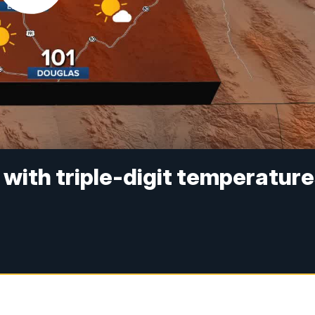
with triple-digit temperatur