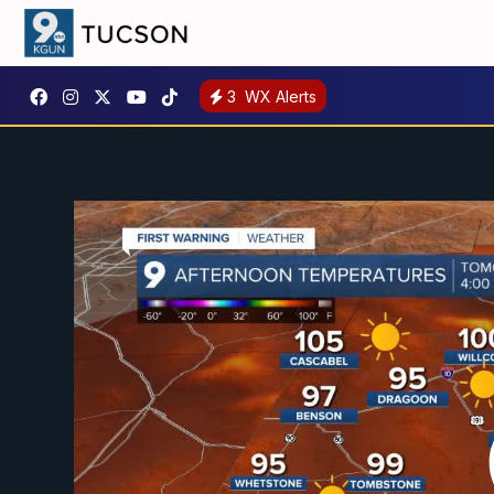
3
WX Alerts