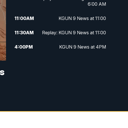
6:00 AM
11:00
AM
KGUN 9 News at 11:00
11:30
AM
Replay: KGUN 9 News at 11:00
4:00
PM
KGUN 9 News at 4PM
4:30
PM
Replay: KGUN 9 News at 4PM
es
5:00
PM
KGUN 9 News at 5PM
5:30
PM
Replay: KGUN 9 News at 5PM
6:00
PM
KGUN 9 News at 6PM
6:30
PM
Replay: KGUN 9 News at 6PM