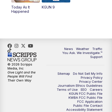
11:30
AM
Replay: KGUN 9 News at 11:00
Today As It
KGUN 9
Happened
4:00
PM
KGUN 9 News at 4PM
4:30
PM
Replay: KGUN 9 News at 4PM
5:00
PM
KGUN 9 News at 5PM
News
Weather
Traffic
5:30
PM
Replay: KGUN 9 News at 5PM
You Ask. We Investigate.™
Support
6:00
PM
KGUN 9 News at 6PM
© 2026 Scripps
Media, Inc
Give Light and the
Sitemap
Do Not Sell My Info
6:30
PM
Replay: KGUN 9 News at 6PM
People Will Find
Privacy Policy
Their Own Way
Privacy Center
Journalism Ethics Guidelines
9:00
PM
KGUN 9 News at 9:00
Terms of Use
EEO
Careers
KGUN FCC Public File
KWBA FCC Public File
9:30
PM
KGUN 9 News at 9:00
FCC Application
Public File Contact
Accessibility Statement