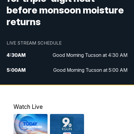
before monsoon moisture
returns
LIVE STREAM SCHEDULE
4:30
AM
Good Morning Tucson at 4:30 AM
5:00
AM
Good Morning Tucson at 5:00 AM
6:00
AM
Good Morning Tucson at 6:00 AM
7:00
AM
Replay: Good Morning Tucson at 6:00
AM
Watch Live
11:00
AM
KGUN 9 News at 11:00