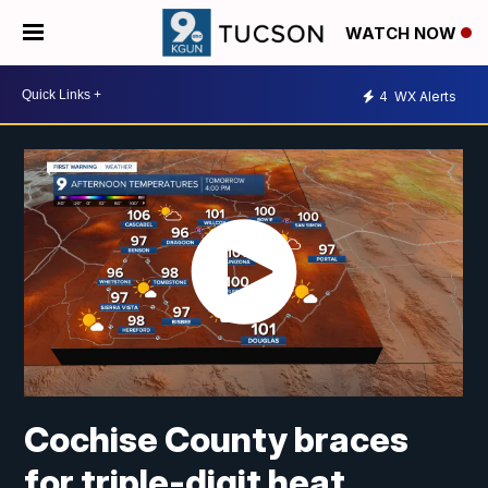
WATCH NOW
4
WX Alerts
Cochise County braces
for triple-digit heat