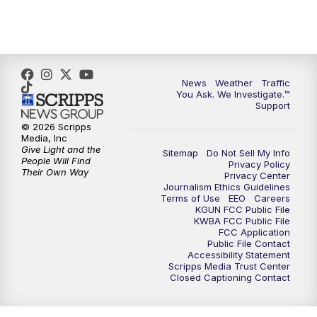
4:30
PM
Replay: KGUN 9 News at 4PM
5:00
PM
KGUN 9 News at 5PM
News
Weather
Traffic
5:30
PM
Replay: KGUN 9 News at 5PM
You Ask. We Investigate.™
Support
6:00
PM
KGUN 9 News at 6PM
© 2026 Scripps
Media, Inc
Give Light and the
Sitemap
Do Not Sell My Info
6:30
PM
Replay: KGUN 9 News at 6PM
People Will Find
Privacy Policy
Their Own Way
Privacy Center
Journalism Ethics Guidelines
9:00
PM
KGUN 9 News at 9:00
Terms of Use
EEO
Careers
KGUN FCC Public File
KWBA FCC Public File
9:30
PM
KGUN 9 News at 9:00
FCC Application
Public File Contact
Accessibility Statement
Scripps Media Trust Center
10:00
PM
KGUN 9 News at 10PM
Closed Captioning Contact
10:30
PM
Replay: KGUN 9 News at 10PM