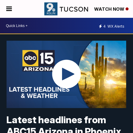
WATCH NOW
4
WX Alerts
Latest headlines from
ABC15 Arizona in Phoenix