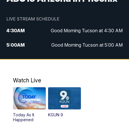
LIVE STREAM SCHEDULE
4:30
AM
Good Morning Tucson at 4:30 AM
5:00
AM
Good Morning Tucson at 5:00 AM
6:00
AM
Good Morning Tucson at 6:00 AM
7:00
AM
Replay: Good Morning Tucson at 6:00
AM
Watch Live
11:00
AM
KGUN 9 News at 11:00
11:30
AM
Replay: KGUN 9 News at 11:00
Today As It
KGUN 9
Happened
4:00
PM
KGUN 9 News at 4PM