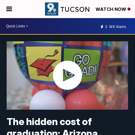
WATCH NOW
3
WX Alerts
The hidden cost of
graduation: Arizona