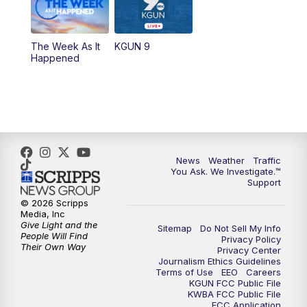
The Week As It
KGUN 9
Happened
News
Weather
Traffic
You Ask. We Investigate.™
Support
© 2026 Scripps
Media, Inc
Give Light and the
Sitemap
Do Not Sell My Info
People Will Find
Privacy Policy
Their Own Way
Privacy Center
Journalism Ethics Guidelines
Terms of Use
EEO
Careers
KGUN FCC Public File
KWBA FCC Public File
FCC Application