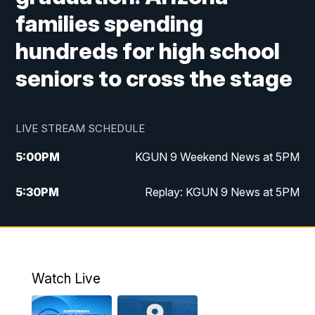
families spending
hundreds for high school
seniors to cross the stage
LIVE STREAM SCHEDULE
5:00
PM
KGUN 9 Weekend News at 5PM
5:30
PM
Replay: KGUN 9 News at 5PM
10:00
PM
KGUN 9 Weekend News at 10PM
10:30
PM
Replay: KGUN 9 News at 10PM
Watch Live