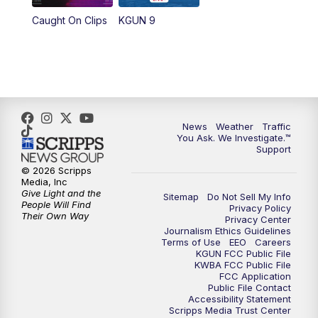
Caught On Clips
KGUN 9
News
Weather
Traffic
You Ask. We Investigate.™
Support
© 2026 Scripps
Media, Inc
Give Light and the
Sitemap
Do Not Sell My Info
People Will Find
Privacy Policy
Their Own Way
Privacy Center
Journalism Ethics Guidelines
Terms of Use
EEO
Careers
KGUN FCC Public File
KWBA FCC Public File
FCC Application
Public File Contact
Accessibility Statement
Scripps Media Trust Center