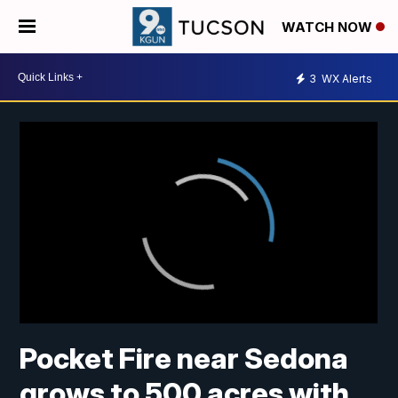
WATCH NOW
3
WX Alerts
Pocket Fire near Sedona
grows to 500 acres with