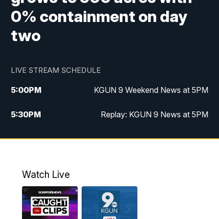
0% containment on day
two
LIVE STREAM SCHEDULE
5:00
PM
KGUN 9 Weekend News at 5PM
5:30
PM
Replay: KGUN 9 News at 5PM
10:00
PM
KGUN 9 Weekend News at 10PM
10:30
PM
Replay: KGUN 9 News at 10PM
Watch Live