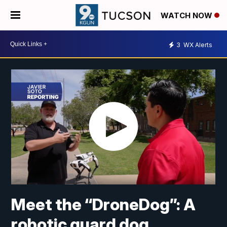
WATCH NOW
3
WX Alerts
Meet the “DroneDog”: A
robotic guard dog