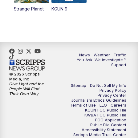
Strange Planet
KGUN 9
News
Weather
Traffic
You Ask. We Investigate.™
Support
© 2026 Scripps
Media, Inc
Give Light and the
Sitemap
Do Not Sell My Info
People Will Find
Privacy Policy
Their Own Way
Privacy Center
Journalism Ethics Guidelines
Terms of Use
EEO
Careers
KGUN FCC Public File
KWBA FCC Public File
FCC Application
Public File Contact
Accessibility Statement
Scripps Media Trust Center