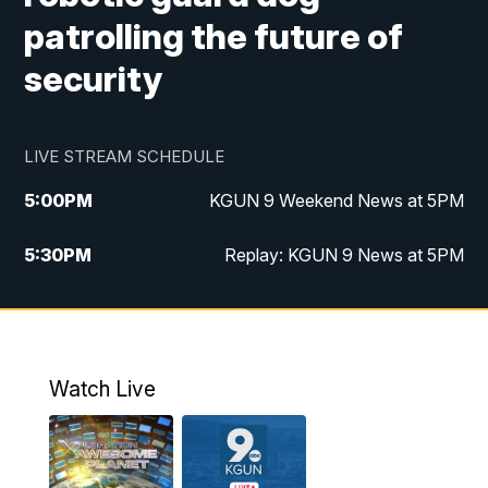
patrolling the future of
security
LIVE STREAM SCHEDULE
5:00
PM
KGUN 9 Weekend News at 5PM
5:30
PM
Replay: KGUN 9 News at 5PM
10:00
PM
KGUN 9 Weekend News at 10PM
10:30
PM
Replay: KGUN 9 News at 10PM
Watch Live