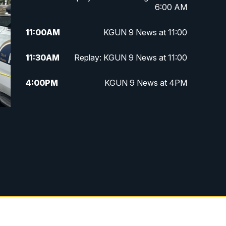
6:00 AM
11:00
AM
KGUN 9 News at 11:00
11:30
AM
Replay: KGUN 9 News at 11:00
4:00
PM
KGUN 9 News at 4PM
4:30
PM
Replay: KGUN 9 News at 4PM
5:00
PM
KGUN 9 News at 5PM
5:30
PM
Replay: KGUN 9 News at 5PM
6:00
PM
KGUN 9 News at 6PM
6:30
PM
Replay: KGUN 9 News at 6PM