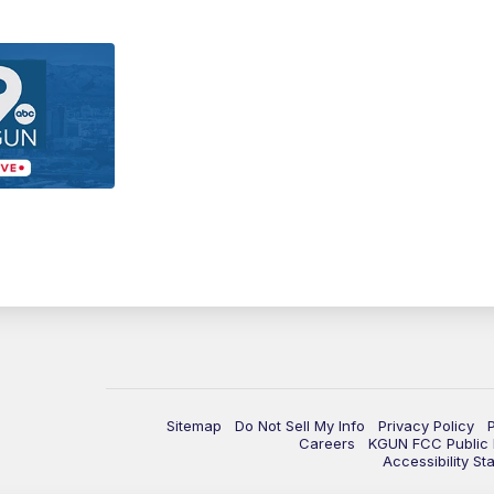
Sitemap
Do Not Sell My Info
Privacy Policy
Careers
KGUN FCC Public F
Accessibility St