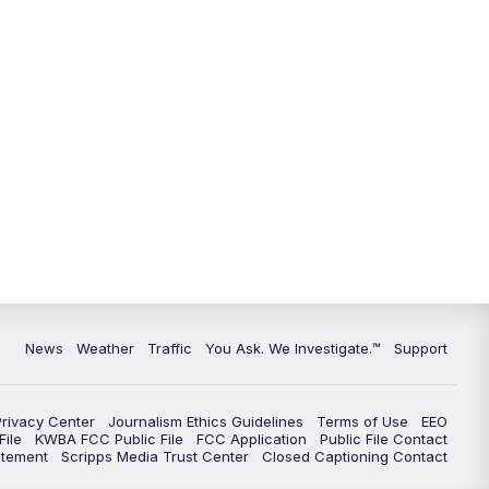
9:00
PM
KGUN 9 News at 9:00
9:30
PM
KGUN 9 News at 9:00
10:00
PM
KGUN 9 News at 10PM
10:30
PM
Replay: KGUN 9 News at 10PM
News
Weather
Traffic
You Ask. We Investigate.™
Support
Privacy Center
Journalism Ethics Guidelines
Terms of Use
EEO
ile
KWBA FCC Public File
FCC Application
Public File Contact
atement
Scripps Media Trust Center
Closed Captioning Contact