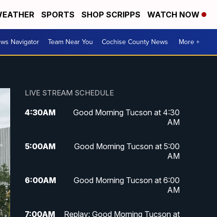
EATHER
SPORTS
SHOP SCRIPPS
WATCH NOW
ws Navigator
Team Near You
Cochise County News
More +
LIVE STREAM SCHEDULE
4:30
AM
Good Morning Tucson at 4:30
AM
5:00
AM
Good Morning Tucson at 5:00
AM
6:00
AM
Good Morning Tucson at 6:00
AM
7:00
AM
Replay: Good Morning Tucson at