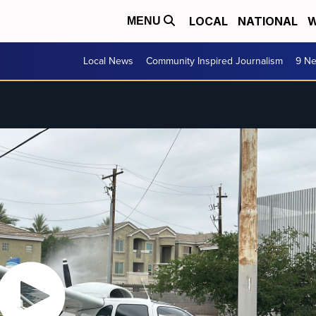
LOCAL
NATIONAL
W
MENU
Local News
Community Inspired Journalism
9 Ne