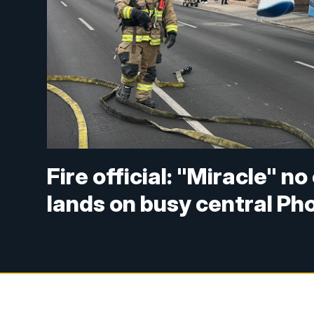
Fire official: "Miracle" n
lands on busy central Ph