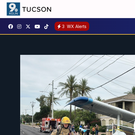
3
WX Alerts