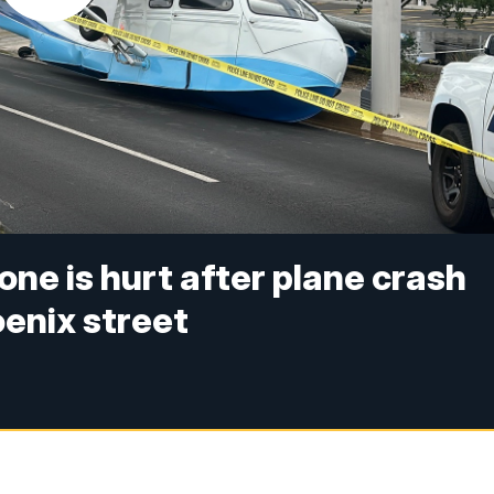
o one is hurt after plane crash
oenix street