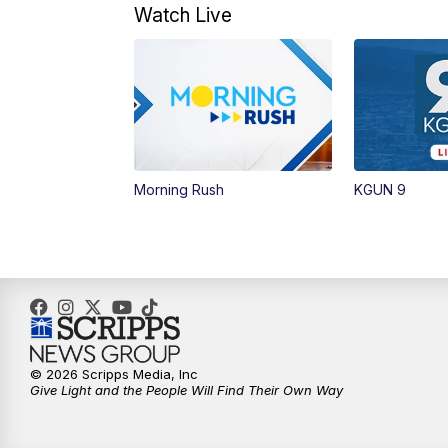
Watch Live
Morning Rush
KGUN 9
© 2026 Scripps Media, Inc
Give Light and the People Will Find Their Own Way