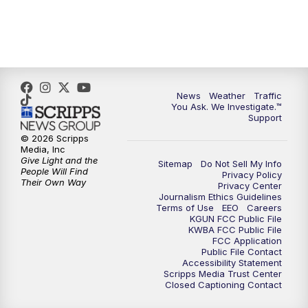
4:00
PM
KGUN 9 News at 4PM
4:30
PM
Replay: KGUN 9 News at 4PM
5:00
PM
KGUN 9 News at 5PM
News
Weather
Traffic
You Ask. We Investigate.™
5:30
PM
Replay: KGUN 9 News at 5PM
Support
© 2026 Scripps
6:00
PM
KGUN 9 News at 6PM
Media, Inc
Give Light and the
Sitemap
Do Not Sell My Info
People Will Find
Privacy Policy
6:30
PM
Replay: KGUN 9 News at 6PM
Their Own Way
Privacy Center
Journalism Ethics Guidelines
Terms of Use
EEO
Careers
9:00
PM
KGUN 9 News at 9:00
KGUN FCC Public File
KWBA FCC Public File
FCC Application
9:30
PM
KGUN 9 News at 9:00
Public File Contact
Accessibility Statement
Scripps Media Trust Center
Closed Captioning Contact
10:00
PM
KGUN 9 News at 10PM