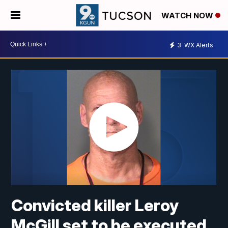
WATCH NOW
3
WX Alerts
Convicted killer Leroy
McGill set to be executed