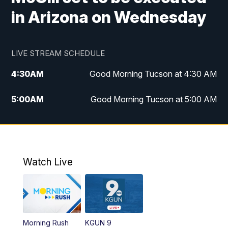
in Arizona on Wednesday
LIVE STREAM SCHEDULE
4:30
AM
Good Morning Tucson at 4:30 AM
5:00
AM
Good Morning Tucson at 5:00 AM
6:00
AM
Good Morning Tucson at 6:00 AM
7:00
AM
Replay: Good Morning Tucson at 6:00
AM
Watch Live
11:00
AM
KGUN 9 News at 11:00
11:30
AM
Replay: KGUN 9 News at 11:00
Morning Rush
KGUN 9