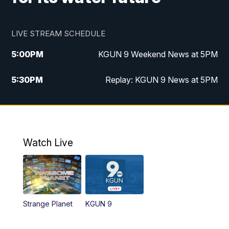
LIVE STREAM SCHEDULE
5:00
PM
KGUN 9 Weekend News at 5PM
5:30
PM
Replay: KGUN 9 News at 5PM
10:00
PM
KGUN 9 Weekend News at 10PM
10:30
PM
Replay: KGUN 9 News at 10PM
Watch Live
Strange Planet
KGUN 9