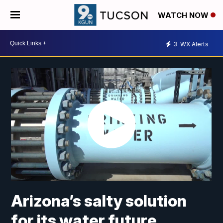
WATCH NOW
3
WX Alerts
Arizona’s salty solution
for its water future