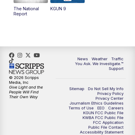
11:30
AM
Replay: KGUN 9 News at 11:00
The National
KGUN 9
Report
4:00
PM
KGUN 9 News at 4PM
4:30
PM
Replay: KGUN 9 News at 4PM
5:00
PM
KGUN 9 News at 5PM
News
Weather
Traffic
5:30
PM
Replay: KGUN 9 News at 5PM
You Ask. We Investigate.™
Support
6:00
PM
KGUN 9 News at 6PM
© 2026 Scripps
Media, Inc
Give Light and the
Sitemap
Do Not Sell My Info
6:30
PM
Replay: KGUN 9 News at 6PM
People Will Find
Privacy Policy
Their Own Way
Privacy Center
Journalism Ethics Guidelines
9:00
PM
KGUN 9 News at 9:00
Terms of Use
EEO
Careers
KGUN FCC Public File
KWBA FCC Public File
9:30
PM
KGUN 9 News at 9:00
FCC Application
Public File Contact
Accessibility Statement