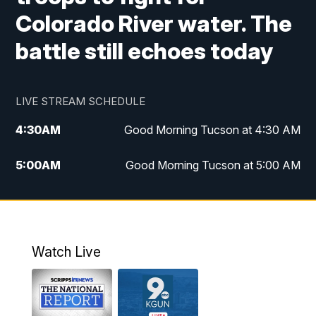
Colorado River water. The
battle still echoes today
LIVE STREAM SCHEDULE
4:30
AM
Good Morning Tucson at 4:30 AM
5:00
AM
Good Morning Tucson at 5:00 AM
6:00
AM
Good Morning Tucson at 6:00 AM
7:00
AM
Replay: Good Morning Tucson at 6:00
AM
Watch Live
11:00
AM
KGUN 9 News at 11:00