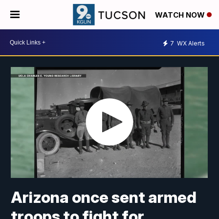
WATCH NOW
7
WX Alerts
Arizona once sent armed
troops to fight for