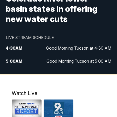
basin states in offering
new water cuts
LIVE STREAM SCHEDULE
4:30
AM
Good Morning Tucson at 4:30 AM
5:00
AM
Good Morning Tucson at 5:00 AM
6:00
AM
Good Morning Tucson at 6:00 AM
7:00
AM
Replay: Good Morning Tucson at 6:00
AM
Watch Live
11:00
AM
KGUN 9 News at 11:00