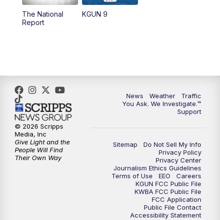
11:30
AM
Replay: KGUN 9 News at 11:00
The National
KGUN 9
Report
4:00
PM
KGUN 9 News at 4PM
4:30
PM
Replay: KGUN 9 News at 4PM
5:00
PM
KGUN 9 News at 5PM
News
Weather
Traffic
5:30
PM
Replay: KGUN 9 News at 5PM
You Ask. We Investigate.™
Support
6:00
PM
KGUN 9 News at 6PM
© 2026 Scripps
Media, Inc
Give Light and the
Sitemap
Do Not Sell My Info
6:30
PM
Replay: KGUN 9 News at 6PM
People Will Find
Privacy Policy
Their Own Way
Privacy Center
Journalism Ethics Guidelines
9:00
PM
KGUN 9 News at 9:00
Terms of Use
EEO
Careers
KGUN FCC Public File
KWBA FCC Public File
9:30
PM
KGUN 9 News at 9:00
FCC Application
Public File Contact
Accessibility Statement