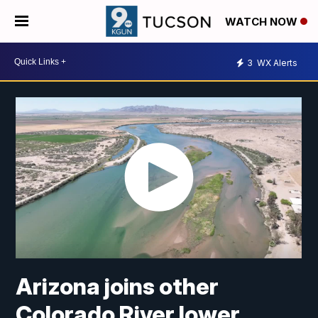
WATCH NOW
3
WX Alerts
Arizona joins other
Colorado River lower