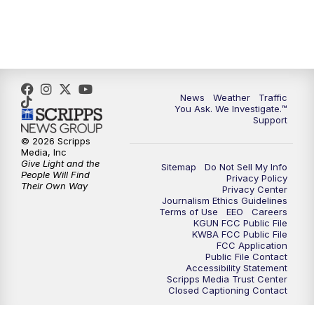
News
Weather
Traffic
You Ask. We Investigate.™
Support
© 2026 Scripps
Media, Inc
Give Light and the
Sitemap
Do Not Sell My Info
People Will Find
Privacy Policy
Their Own Way
Privacy Center
Journalism Ethics Guidelines
Terms of Use
EEO
Careers
KGUN FCC Public File
KWBA FCC Public File
FCC Application
Public File Contact
Accessibility Statement
Scripps Media Trust Center
Closed Captioning Contact