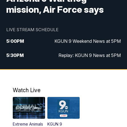
mission, Air Force says
LIVE STREAM SCHEDULE
5:00
PM
KGUN 9 Weekend News at 5PM
5:30
PM
Replay: KGUN 9 News at 5PM
10:00
PM
KGUN 9 Weekend News at 10PM
10:30
PM
Replay: KGUN 9 News at 10PM
Watch Live
Extreme Animals
KGUN 9