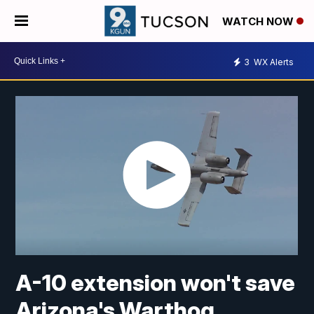
WATCH NOW
3
WX Alerts
A-10 extension won't save
Arizona's Warthog