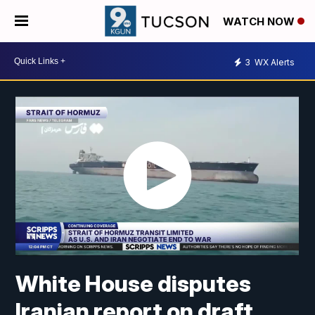
WATCH NOW
3
WX Alerts
White House disputes
Iranian report on draft