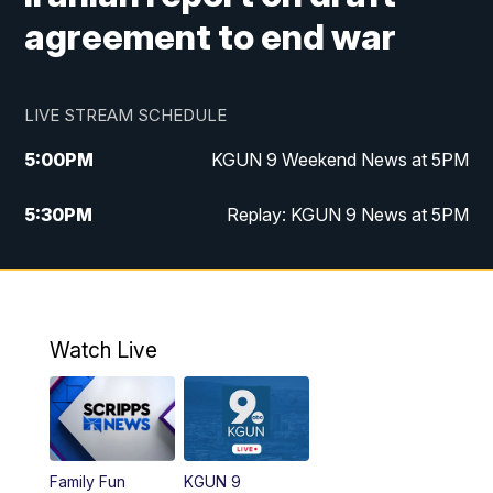
agreement to end war
LIVE STREAM SCHEDULE
5:00
PM
KGUN 9 Weekend News at 5PM
5:30
PM
Replay: KGUN 9 News at 5PM
10:00
PM
KGUN 9 Weekend News at 10PM
10:30
PM
Replay: KGUN 9 News at 10PM
Watch Live
Family Fun
KGUN 9