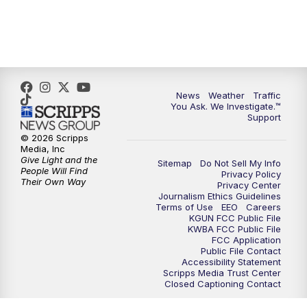
News
Weather
Traffic
You Ask. We Investigate.™
Support
© 2026 Scripps
Media, Inc
Give Light and the
Sitemap
Do Not Sell My Info
People Will Find
Privacy Policy
Their Own Way
Privacy Center
Journalism Ethics Guidelines
Terms of Use
EEO
Careers
KGUN FCC Public File
KWBA FCC Public File
FCC Application
Public File Contact
Accessibility Statement
Scripps Media Trust Center
Closed Captioning Contact