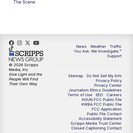
The Scene
4:00
PM
KGUN 9 News at 4PM
4:30
PM
Replay: KGUN 9 News at 4PM
5:00
PM
KGUN 9 News at 5PM
News
Weather
Traffic
5:30
PM
Replay: KGUN 9 News at 5PM
You Ask. We Investigate.™
Support
6:00
PM
KGUN 9 News at 6PM
© 2026 Scripps
Media, Inc
Give Light and the
Sitemap
Do Not Sell My Info
6:30
PM
Replay: KGUN 9 News at 6PM
People Will Find
Privacy Policy
Their Own Way
Privacy Center
Journalism Ethics Guidelines
9:00
PM
KGUN 9 News at 9:00
Terms of Use
EEO
Careers
KGUN FCC Public File
KWBA FCC Public File
9:30
PM
KGUN 9 News at 9:00
FCC Application
Public File Contact
Accessibility Statement
Scripps Media Trust Center
10:00
PM
KGUN 9 News at 10PM
Closed Captioning Contact