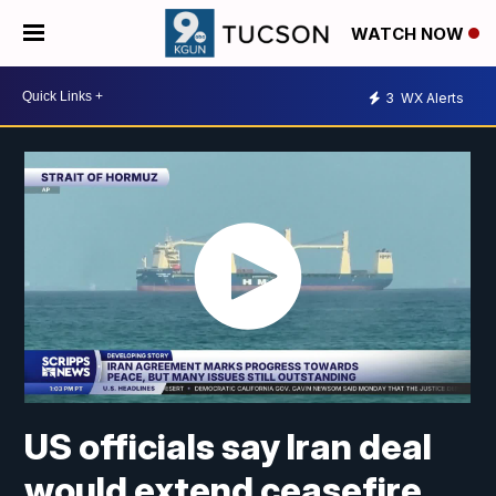
WATCH NOW
3
WX Alerts
US officials say Iran deal
would extend ceasefire,