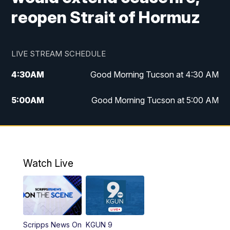
reopen Strait of Hormuz
LIVE STREAM SCHEDULE
4:30
AM
Good Morning Tucson at 4:30 AM
5:00
AM
Good Morning Tucson at 5:00 AM
6:00
AM
Good Morning Tucson at 6:00 AM
7:00
AM
Replay: Good Morning Tucson at 6:00
AM
Watch Live
11:00
AM
KGUN 9 News at 11:00
11:30
AM
Replay: KGUN 9 News at 11:00
Scripps News On
KGUN 9