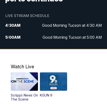
LIVE STREAM SCHEDULE
4:30
AM
Good Morning Tucson at 4:30 AM
5:00
AM
Good Morning Tucson at 5:00 AM
6:00
AM
Good Morning Tucson at 6:00 AM
7:00
AM
Replay: Good Morning Tucson at 6:00
AM
Watch Live
11:00
AM
KGUN 9 News at 11:00
11:30
AM
Replay: KGUN 9 News at 11:00
Scripps News On
KGUN 9
The Scene
4:00
PM
KGUN 9 News at 4PM