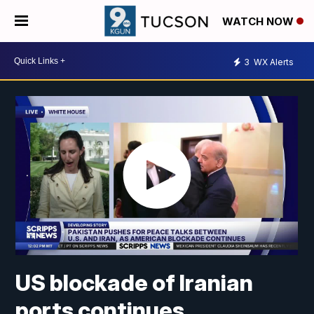
WATCH NOW
3
WX Alerts
US blockade of Iranian
ports continues