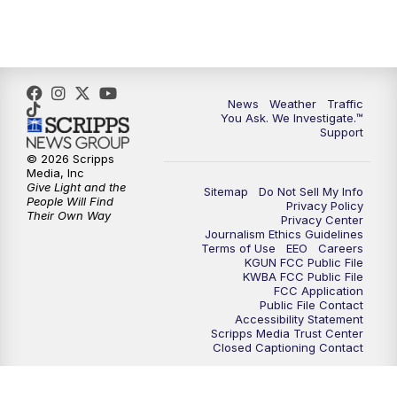
4:30
PM
Replay: KGUN 9 News at 4PM
5:00
PM
KGUN 9 News at 5PM
News
Weather
Traffic
5:30
PM
Replay: KGUN 9 News at 5PM
You Ask. We Investigate.™
Support
6:00
PM
KGUN 9 News at 6PM
© 2026 Scripps
Media, Inc
Give Light and the
Sitemap
Do Not Sell My Info
6:30
PM
Replay: KGUN 9 News at 6PM
People Will Find
Privacy Policy
Their Own Way
Privacy Center
Journalism Ethics Guidelines
9:00
PM
KGUN 9 News at 9:00
Terms of Use
EEO
Careers
KGUN FCC Public File
KWBA FCC Public File
9:30
PM
KGUN 9 News at 9:00
FCC Application
Public File Contact
Accessibility Statement
Scripps Media Trust Center
10:00
PM
KGUN 9 News at 10PM
Closed Captioning Contact
10:30
PM
Replay: KGUN 9 News at 10PM